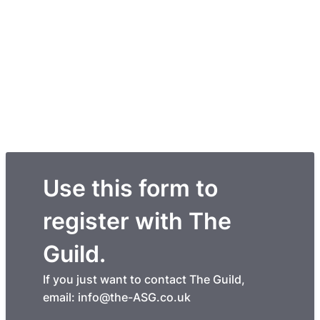
Use this form to
register with The
Guild.
If you just want to contact The Guild,
email: info@the-ASG.co.uk