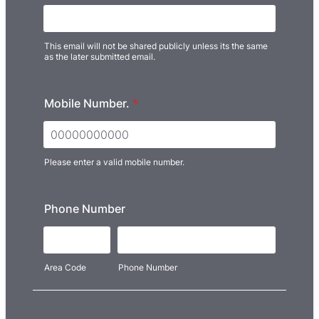
This email will not be shared publicly unless its the same
as the later submitted email.
Mobile Number.
*
Please enter a valid mobile number.
Format: 00000000000.
Phone Number
Area Code
Phone Number