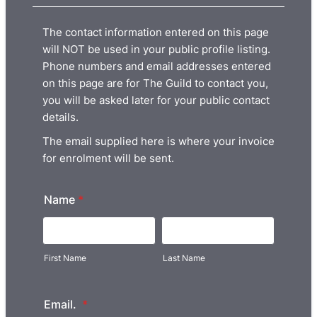
The contact information entered on this page
will NOT be used in your public profile listing.
Phone numbers and email addresses entered
on this page are for The Guild to contact you,
you will be asked later for your public contact
details.
The email supplied here is where your invoice
for enrolment will be sent.
Name
*
First Name
Last Name
Email.
*