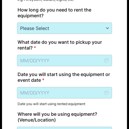
How long do you need to rent the
equipment?
What date do you want to pickup your
rental?
*
Date you will start using the equipment or
event date
*
Date you will start using rented equipment
Where will you be using equipment?
(Venue/Location)