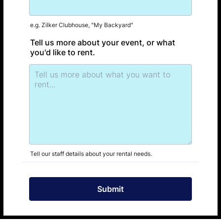
e.g. Zilker Clubhouse, "My Backyard"
Tell us more about your event, or what
you'd like to rent.
Tell our staff details about your rental needs.
Submit