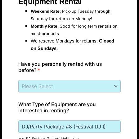
Equipment Rental
Weekend Rate:
Pick-up Tuesday through
Saturday for return on Monday!
Monthly Rate:
Good for long term rentals on
most products
We reserve Mondays for returns.
Closed
on Sundays
.
Have you personally rented with us
before?
*
What Type of Equipment are you
interested in renting?
e.g. PA System, Guitars, Lights, etc.