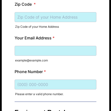
Zip Code
*
Zip Code of your Home Address
Your Email Address
*
example@example.com
Phone Number
*
Please enter a valid phone number.
Format: (000) 000-0000.