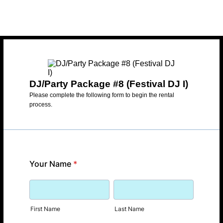
DJ/Party Package #8 (Festival DJ I)
Please complete the following form to begin the rental
process.
Your Name
*
First Name
Last Name