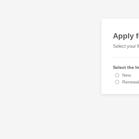
Apply 
Select your 
Select the 
New
Renewa