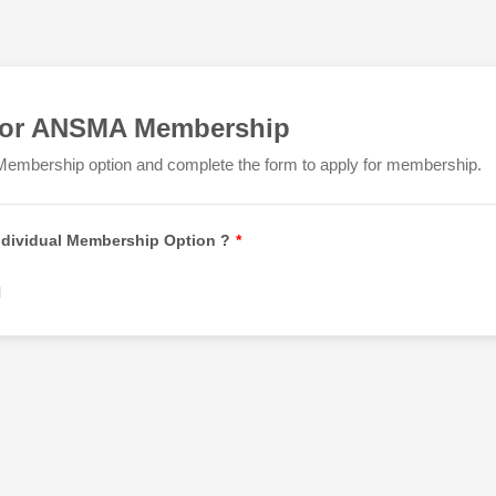
for ANSMA Membership
Membership option and complete the form to apply for membership.
Individual Membership Option ?
*
l