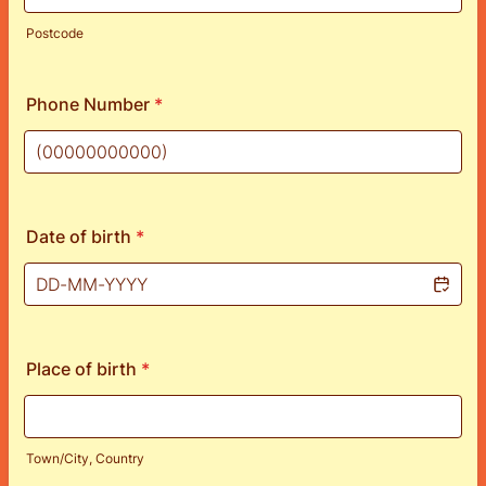
Postcode
Phone Number
*
Format: (00000000000).
Date of birth
*
Place of birth
*
Town/City, Country