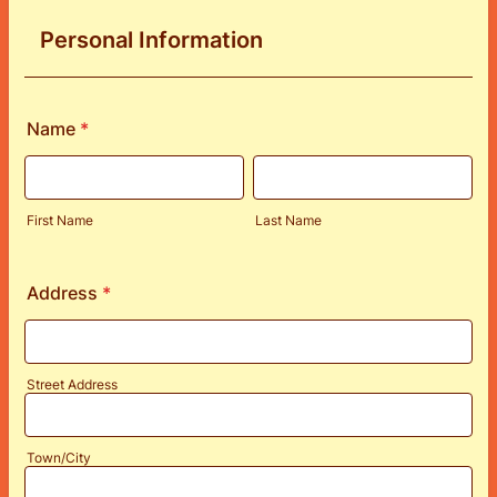
Personal Information
Name
*
First Name
Last Name
Address
*
Street Address
Town/City