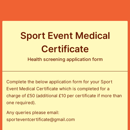
Sport Event Medical
Certificate
Health screening application form
Complete the below application form for your Sport
Event Medical Certificate which is completed for a
charge of £50 (additional £10 per certificate if more than
one required).
Any queries please email:
sporteventcertificate@gmail.com