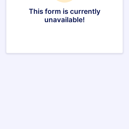
This form is currently
unavailable!