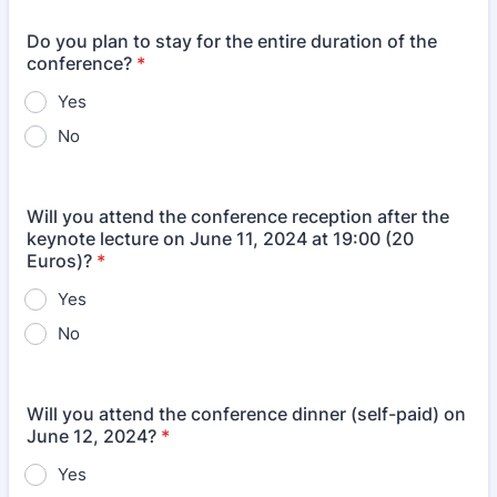
Do you plan to stay for the entire duration of the
conference?
*
Yes
No
Will you attend the conference reception after the
keynote lecture on June 11, 2024 at 19:00 (20
Euros)?
*
Yes
No
Will you attend the conference dinner (self-paid) on
June 12, 2024?
*
Yes