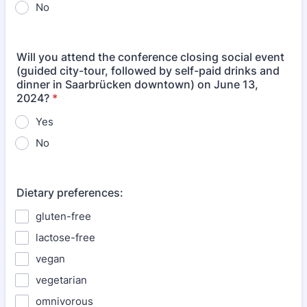
No
Will you attend the conference closing social event
(guided city-tour, followed by self-paid drinks and
dinner in Saarbrücken downtown) on June 13,
2024?
*
Yes
No
Dietary preferences:
gluten-free
lactose-free
vegan
vegetarian
omnivorous