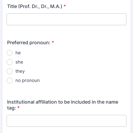
Title (Prof. Dr., Dr., M.A.)
*
Preferred pronoun:
*
he
she
they
no pronoun
Institutional affiliation to be included in the name
tag:
*