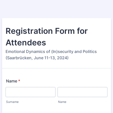
Registration Form for
Attendees
Emotional Dynamics of (In)security and Politics
(Saarbrücken, June 11-13, 2024)
Name
*
Surname
Name