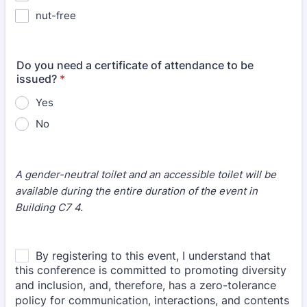
nut-free
Do you need a certificate of attendance to be
issued?
*
Yes
No
A gender-neutral toilet and an accessible toilet will be
available during the entire duration of the event in
Building C7 4.