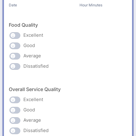
AM/PM Option
Date
Hour Minutes
Food Quality
Excellent
Good
Average
Dissatisfied
Overall Service Quality
Excellent
Good
Average
Dissatisfied