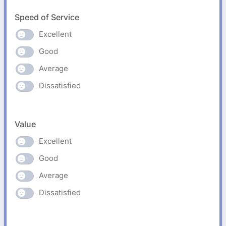
Speed of Service
Excellent
Good
Average
Dissatisfied
Value
Excellent
Good
Average
Dissatisfied