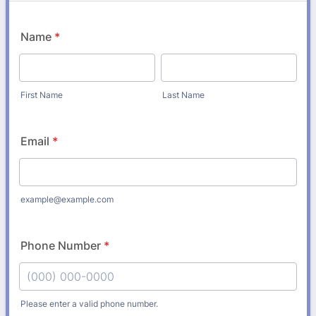
Name
*
First Name
Last Name
Email
*
example@example.com
Phone Number
*
Please enter a valid phone number.
Format: (000) 000-0000.