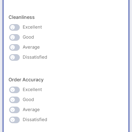
Cleanliness
Excellent
Good
Average
Dissatisfied
Order Accuracy
Excellent
Good
Average
Dissatisfied