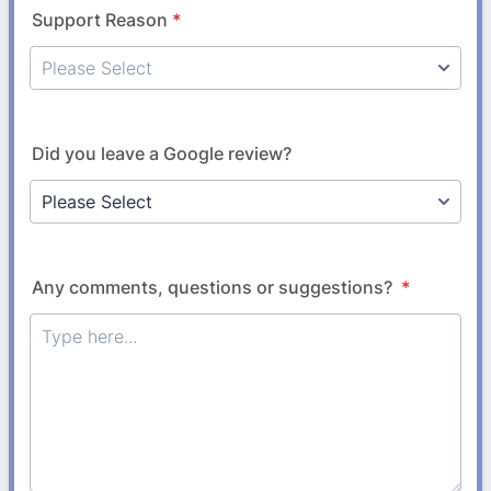
Support Reason
*
Did you leave a Google review?
Any comments, questions or suggestions?
*