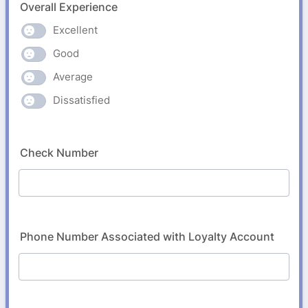
Overall Experience
Excellent
Good
Average
Dissatisfied
Check Number
Phone Number Associated with Loyalty Account