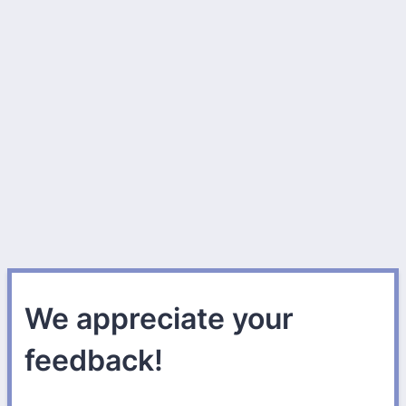
We appreciate your
feedback!