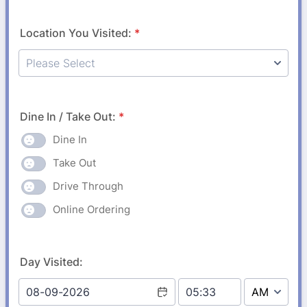
Location You Visited:
*
Dine In / Take Out:
*
Dine In
Take Out
Drive Through
Online Ordering
Day Visited: