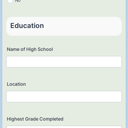
No
Education
Name of High School
Location
Highest Grade Completed