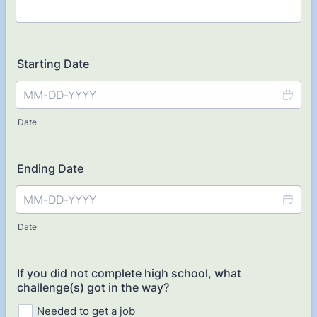
Starting Date
Date
Ending Date
Date
If you did not complete high school, what
challenge(s) got in the way?
Needed to get a job