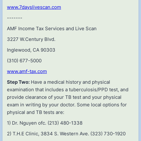
www.7dayslivescan.com
-------
AMF Income Tax Services and Live Scan
3227 W.Century Blvd.
Inglewood, CA 90303
(310) 677-5000
www.amf-tax.com
Step Two:
Have a medical history and physical
examination that includes a tuberculosis/PPD test, and
provide clearance of your TB test and your physical
exam in writing by your doctor. Some local options for
physical and TB tests are:
1) Dr. Nguyen ofc. (213) 480-1338
2) T.H.E Clinic, 3834 S. Western Ave. (323) 730-1920