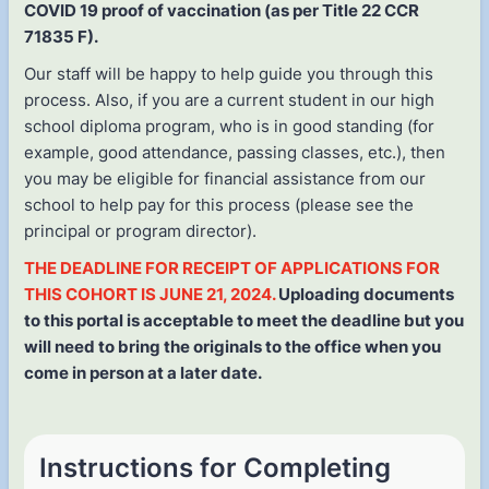
COVID 19 proof of vaccination (as per Title 22 CCR
71835 F).
Our staff will be happy to help guide you through this
process. Also, if you are a current student in our high
school diploma program, who is in good standing (for
example, good attendance, passing classes, etc.), then
you may be eligible for financial assistance from our
school to help pay for this process (please see the
principal or program director).
THE DEADLINE FOR RECEIPT OF APPLICATIONS FOR
THIS COHORT IS JUNE 21, 2024.
Uploading documents
to this portal is acceptable to meet the deadline but you
will need to bring the originals to the office when you
come in person at a later date.
Instructions for Completing