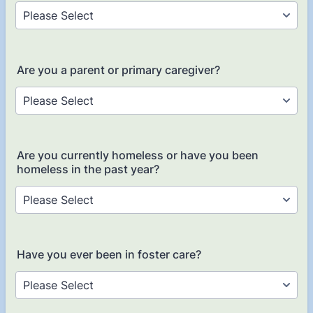
Are you a parent or primary caregiver?
Are you currently homeless or have you been
homeless in the past year?
Have you ever been in foster care?