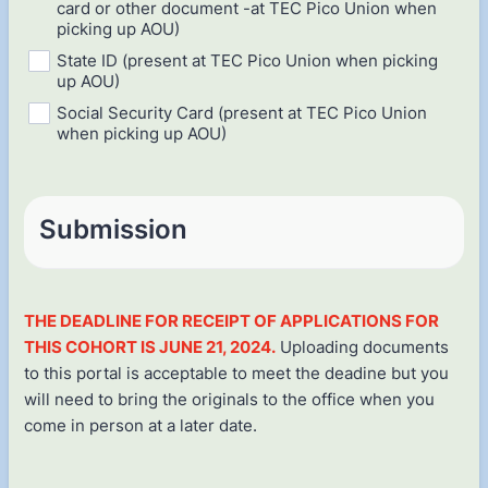
card or other document -at TEC Pico Union when
picking up AOU)
State ID (present at TEC Pico Union when picking
up AOU)
Social Security Card (present at TEC Pico Union
when picking up AOU)
Submission
THE DEADLINE FOR RECEIPT OF APPLICATIONS FOR
THIS COHORT IS JUNE 21, 2024.
Uploading documents
to this portal is acceptable to meet the deadine but you
will need to bring the originals to the office when you
come in person at a later date.