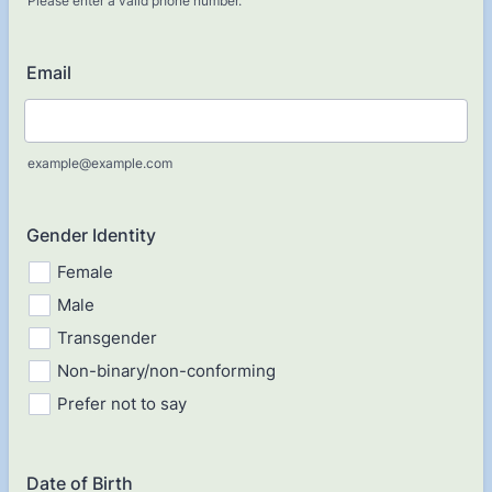
Please enter a valid phone number.
Format: (000) 000-0000.
Email
example@example.com
Gender Identity
Female
Male
Transgender
Non-binary/non-conforming
Prefer not to say
Date of Birth