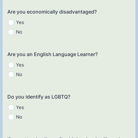
Are you economically disadvantaged?
Yes
No
Are you an English Language Learner?
Yes
No
Do you identify as LGBTQ?
Yes
No