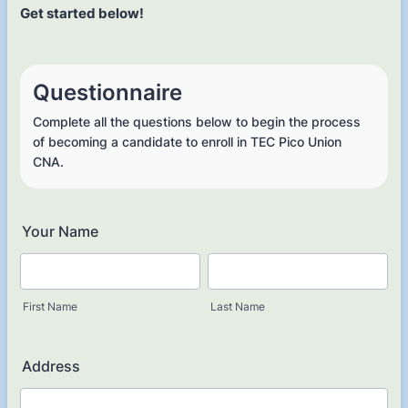
Get started below!
Questionnaire
Complete all the questions below to begin the process
of becoming a candidate to enroll in TEC Pico Union
CNA.
Your Name
First Name
Last Name
Address