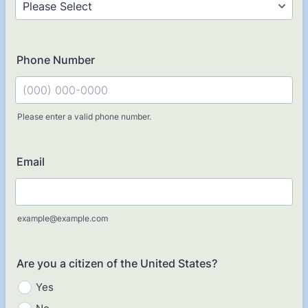
Phone Number
Please enter a valid phone number.
Format: (000) 000-0000.
Email
example@example.com
Are you a citizen of the United States?
Yes