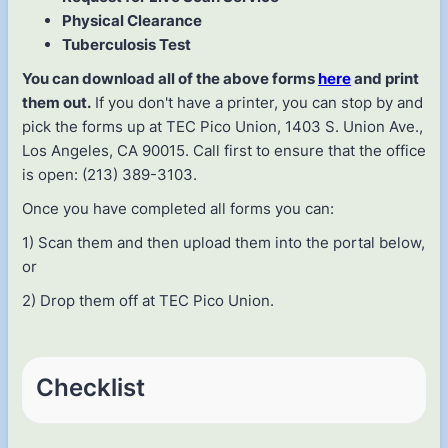
Physical Clearance
Tuberculosis Test
You can download all of the above forms
here
and print
them out.
If you don't have a printer, you can stop by and
pick the forms up at TEC Pico Union, 1403 S. Union Ave.,
Los Angeles, CA 90015. Call first to ensure that the office
is open: (213) 389-3103.
Once you have completed all forms you can:
1) Scan them and then upload them into the portal below,
or
2) Drop them off at TEC Pico Union.
Checklist