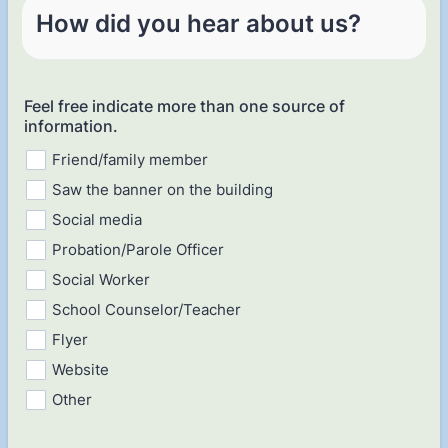
How did you hear about us?
Feel free indicate more than one source of
information.
Friend/family member
Saw the banner on the building
Social media
Probation/Parole Officer
Social Worker
School Counselor/Teacher
Flyer
Website
Other