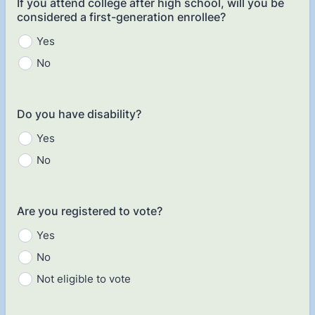
If you attend college after high school, will you be
considered a first-generation enrollee?
Yes
No
Do you have disability?
Yes
No
Are you registered to vote?
Yes
No
Not eligible to vote