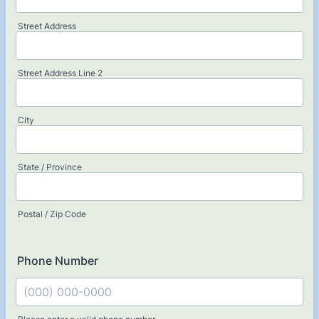
Street Address
Street Address Line 2
City
State / Province
Postal / Zip Code
Phone Number