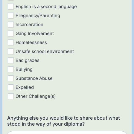
English is a second language
Pregnancy/Parenting
Incarceration
Gang Involvement
Homelessness
Unsafe school environment
Bad grades
Bullying
Substance Abuse
Expelled
Other Challenge(s)
Anything else you would like to share about what
stood in the way of your diploma?