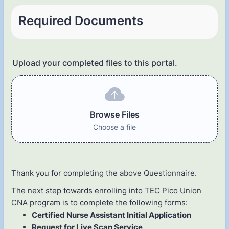
Required Documents
Upload your completed files to this portal.
Browse Files
Choose a file
Thank you for completing the above Questionnaire.
The next step towards enrolling into TEC Pico Union
CNA program is to complete the following forms:
Certified Nurse Assistant Initial Application
Request for Live Scan Service