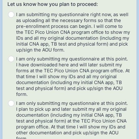
Let us know how you plan to proceed:
I am submitting my questionnaire right now, as well
as uploading all the necessary forms so that the
pre-enrollment process can begin. I will come to
the TEC Pico Union CNA program office to show my
IDs and all my original documentation (including my
initial CNA app, TB test and physical form) and pick
up/sign the AOU form.
I am only submitting my questionnaire at this point.
I have downloaded here and will later submit my
forms at the TEC Pico Union CNA program office. At
that time I will show my IDs and all my original
documentation (including my initial CNA app, TB
test and physical form) and pick up/sign the AOU
form.
I am only submitting my questionnaire at this point.
I plan to pick up and later submit my all my original
documentation (including my initial CNA app, TB
test and physical form) at the TEC Pico Union CNA
program office. At that time I will show my IDs and
other documentation and pick up/sign the AOU
form.