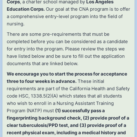
Corps
, a charter school managed by
Los Angeles
Education Corps.
Our goal at the CNA program is to offer
a comprehensive entry-level program into the field of
nursing.
There are some pre-requirements that must be
completed before you can be considered as a candidate
for entry into the program. Please review the steps we
have listed below and be sure to fill out the application
documents that are linked below.
We encourage you to start the process for acceptance
three to four weeks in advance.
These initial
requirements are part of the California Health and Safety
code HSC, 1338.5(2)(A) which states that all students
who wish to enroll in a Nursing Assistant Training
Program (NATP) must
(1) successfully pass a
fingerprinting background check, (2) provide proof of a
clear tuberculosis/PPD test, and (3) provide proof of a
recent physical exam, including a medical history and