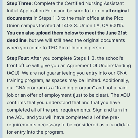
Step Three:
Complete the Certified Nursing Assistant
Initial Application Form and be sure to turn in
all original
documents
in Steps 1-3 to the main office at the Pico
Union campus located at 1403 S. Union LA, CA 90015.
You can also upload them below to meet the June 21st
deadline
, but we will still need the original documents
when you come to TEC Pico Union in person.
Step Four:
After you complete Steps 1-3, the school's
front office will give you an Agreement Of Understanding
(AOU). We are not guaranteeing you entry into our CNA
training program, as spaces may be limited. Additionally,
our CNA program is a "training program” and not a paid
job or an offer of employment (just to be clear). The AOU
confirms that you understand that and that you have
completed all of the pre-requirements. Sign and turn in
the AOU, and you will have completed all of the pre-
requirements necessary to be considered as a candidate
for entry into the program.