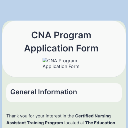
CNA Program
Application Form
General Information
Thank you for your interest in the
Certified Nursing
Assistant Training Program
located at
The Education