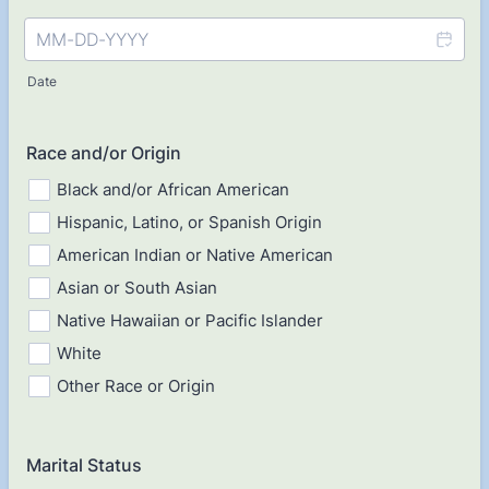
Date
Race and/or Origin
Black and/or African American
Hispanic, Latino, or Spanish Origin
American Indian or Native American
Asian or South Asian
Native Hawaiian or Pacific Islander
White
Other Race or Origin
Marital Status