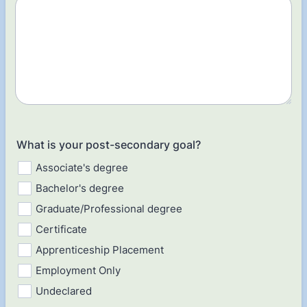
What is your post-secondary goal?
Associate's degree
Bachelor's degree
Graduate/Professional degree
Certificate
Apprenticeship Placement
Employment Only
Undeclared