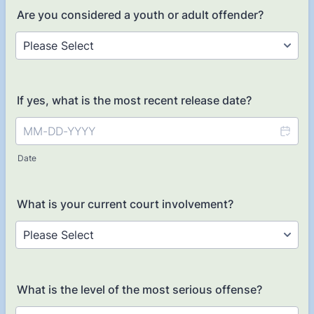
Are you considered a youth or adult offender?
If yes, what is the most recent release date?
Date
What is your current court involvement?
What is the level of the most serious offense?