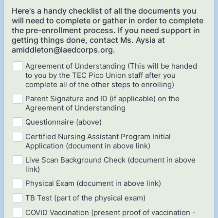
Here's a handy checklist of all the documents you
will need to complete or gather in order to complete
the pre-enrollment process. If you need support in
getting things done, contact Ms. Aysia at
amiddleton@laedcorps.org.
Agreement of Understanding (This will be handed
to you by the TEC Pico Union staff after you
complete all of the other steps to enrolling)
Parent Signature and ID (if applicable) on the
Agreement of Understanding
Questionnaire (above)
Certified Nursing Assistant Program Initial
Application (document in above link)
Live Scan Background Check (document in above
link)
Physical Exam (document in above link)
TB Test (part of the physical exam)
COVID Vaccination (present proof of vaccination -