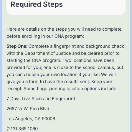
Required Steps
Here are details on the steps you will need to complete
before enrolling in our CNA program:
Step One:
Complete a fingerprint and background check
with the Department of Justice and be cleared prior to
starting the CNA program. Two locations have been
provided for you; one is close to the school campus, but
you can choose your own location if you like. We will
give you a form to have the results sent. Keep your
receipt. Some fingerprinting location options include:
7 Days Live Scan and Fingerprint
2687 1⁄2 W. Pico Blvd.
Los Angeles, CA 90006
(213) 365 1060