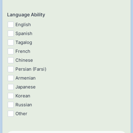
Language Ability
English
Spanish
Tagalog
French
Chinese
Persian (Farsi)
Armenian
Japanese
Korean
Russian
Other