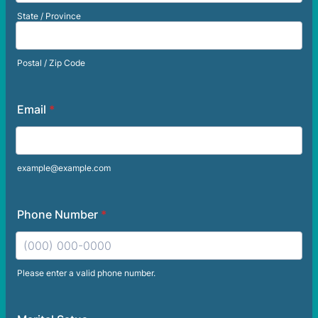
State / Province
Postal / Zip Code
Email
*
example@example.com
Phone Number
*
Please enter a valid phone number.
Format: (000) 000-0000.