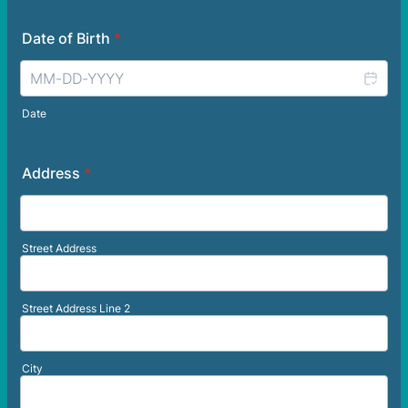
Date of Birth
*
Date
Address
*
Street Address
Street Address Line 2
City