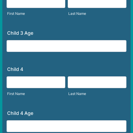
First Name
Last Name
Child 3 Age
Child 4
First Name
Last Name
Child 4 Age