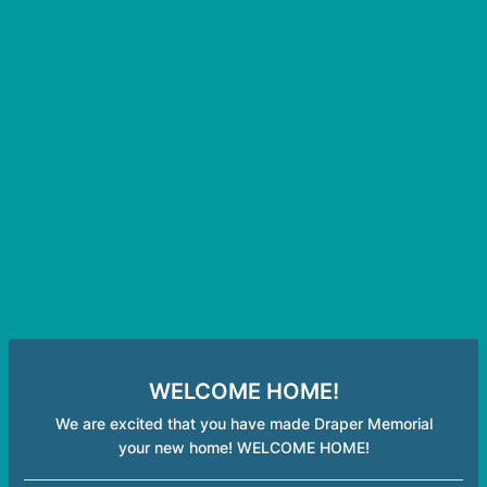
WELCOME HOME!
We are excited that you have made Draper Memorial
your new home! WELCOME HOME!