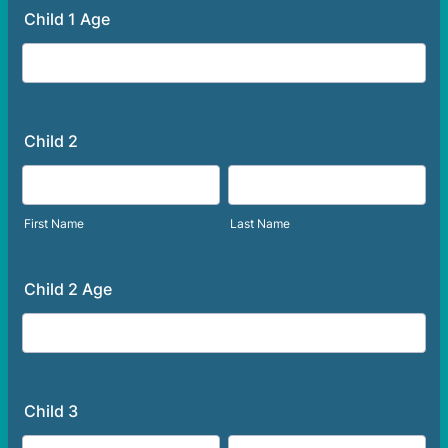
Child 1 Age
Child 2
First Name
Last Name
Child 2 Age
Child 3