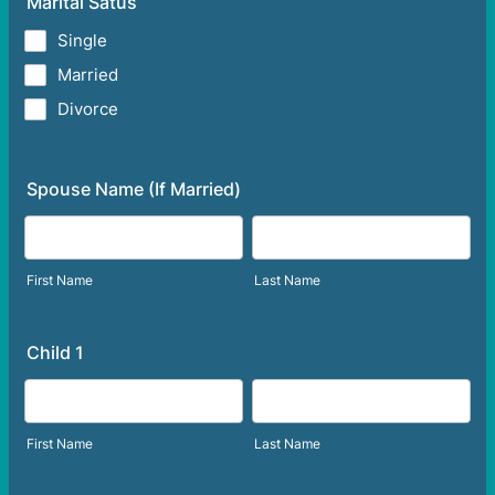
Marital Satus
Single
Married
Divorce
Spouse Name (If Married)
First Name
Last Name
Child 1
First Name
Last Name