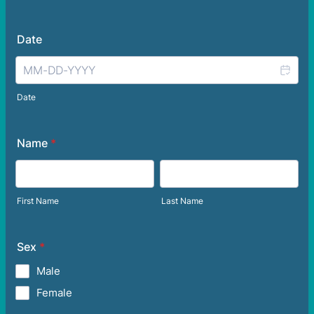
Date
Date
Name
*
First Name
Last Name
Sex
*
Male
Female