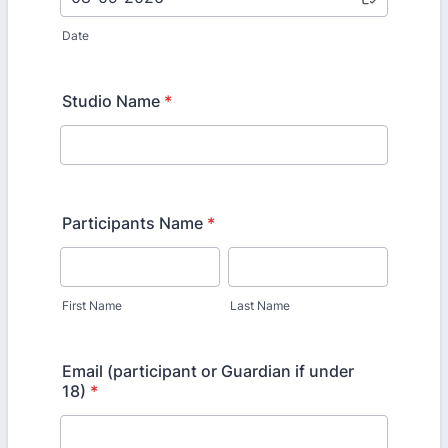
Date
Studio Name
*
Participants Name
*
First Name
Last Name
Email (participant or Guardian if under
18)
*