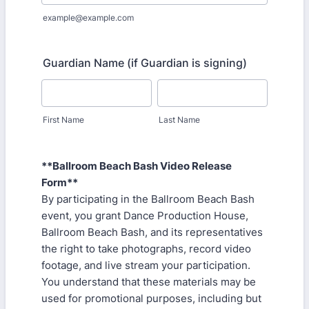
example@example.com
Guardian Name (if Guardian is signing)
First Name
Last Name
**Ballroom Beach Bash Video Release
Form**
By participating in the Ballroom Beach Bash
event, you grant Dance Production House,
Ballroom Beach Bash, and its representatives
the right to take photographs, record video
footage, and live stream your participation.
You understand that these materials may be
used for promotional purposes, including but