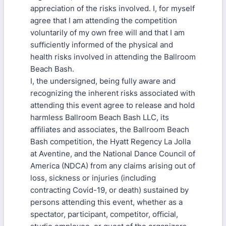
appreciation of the risks involved. I, for myself
agree that I am attending the competition
voluntarily of my own free will and that I am
suﬃciently informed of the physical and
health risks involved in attending the Ballroom
Beach Bash.
I, the undersigned, being fully aware and
recognizing the inherent risks associated with
attending this event agree to release and hold
harmless Ballroom Beach Bash LLC, its
aﬃliates and associates, the Ballroom Beach
Bash competition, the Hyatt Regency La Jolla
at Aventine, and the National Dance Council of
America (NDCA) from any claims arising out of
loss, sickness or injuries (including
contracting Covid-19, or death) sustained by
persons attending this event, whether as a
spectator, participant, competitor, oﬃcial,