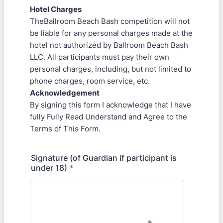
Hotel Charges
TheBallroom Beach Bash competition will not
be liable for any personal charges made at the
hotel not authorized by Ballroom Beach Bash
LLC. All participants must pay their own
personal charges, including, but not limited to
phone charges, room service, etc.
Acknowledgement
By signing this form I acknowledge that I have
fully Fully Read Understand and Agree to the
Terms of This Form.
Signature (of Guardian if participant is
under 18)
*