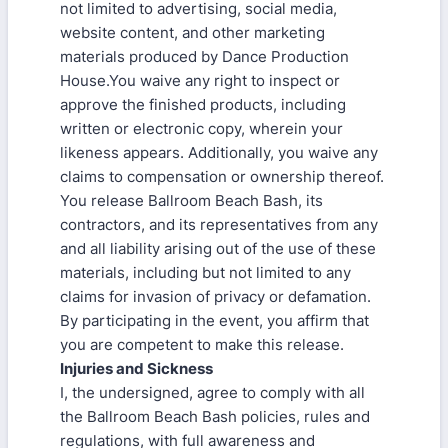
not limited to advertising, social media,
website content, and other marketing
materials produced by Dance Production
House.You waive any right to inspect or
approve the finished products, including
written or electronic copy, wherein your
likeness appears. Additionally, you waive any
claims to compensation or ownership thereof.
You release Ballroom Beach Bash, its
contractors, and its representatives from any
and all liability arising out of the use of these
materials, including but not limited to any
claims for invasion of privacy or defamation.
By participating in the event, you affirm that
you are competent to make this release.
Injuries and Sickness
I, the undersigned, agree to comply with all
the Ballroom Beach Bash policies, rules and
regulations, with full awareness and