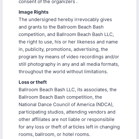
consent of the organizers .
Image Rights
The undersigned hereby irrevocably gives
and grants to the Ballroom Beach Bash
competition, and Ballroom Beach Bash LLC,
the right to use, his or her likeness and name
in, publicity, promotions, advertising, the
program by means of video recordings and/or
still photography in any and all media formats,
throughout the world without limitations.
Loss or theft
Ballroom Beach Bash LLC, its associates, the
Ballroom Beach Bash competition, the
National Dance Council of America (NDCA),
participating studios, attending vendors and
other affiliates are not liable or responsibile
for any loss or theft of articles left in changing
rooms, ballroom, or hotel rooms.