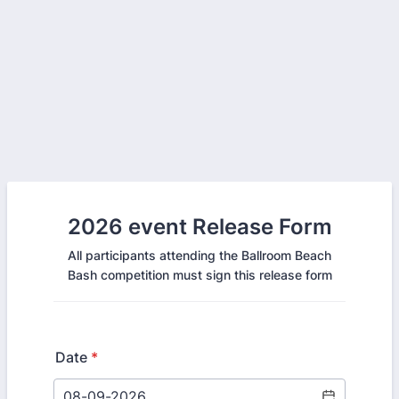
2026 event Release Form
All participants attending the Ballroom Beach
Bash competition must sign this release form
Date
*