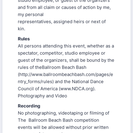
studio employee, or guest of the organizers
and from all claim or causes of action by me,
my personal
representatives, assigned heirs or next of
kin.
Rules
All persons attending this event, whether as a
spectator, competitor, studio employee or
guest of the organizers, shall be bound by the
rules of theBallroom Beach Bash
(http://www.ballroombeachbash.com/pages/e
ntry_forms/rules) and the National Dance
Council of America (www.NDCA.org).
Photography and Video
Recording
No photographing, videotaping or filming of
The Ballroom Beach Bash competition
events will be allowed without prior written