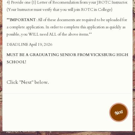
4) Provide one (1) Letter of Recomendation from your JROTC Instructor.
(Your Instructor must verify that you will join ROTC in College)
**IMPORTANT
: All of these documents are required to be uploaded for
a complete application. In order to complete this application as quickly as
possible, you WILL need ALL of the above items.**
DEADLINE April 19, 2026
MUST BE A GRADUATING SENIOR FROM VICKSBURG HIGH
SCHOOL!
Click "Next" below.
Next