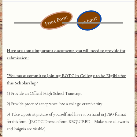
Print Form
Submit
Here are some important documents you will need to provide for
submission:
*You must commit to joining ROTC in College to be Elgible for
this Scholarship*
1) Provide an Official High School Transcript
2) Provide proof of acceptance into a college or university.
3) Take a portrait picture of yourself and have it on hand in JPEG format
for this form. (JROTC Dress uniform REQUIRED - Make sure all awards
and insignia are visable)