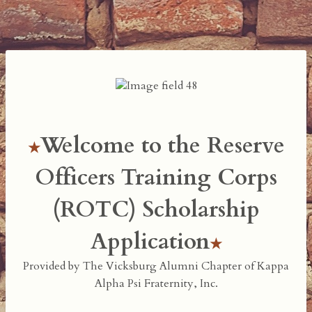
Welcome to the Reserve
Officers Training Corps
(ROTC) Scholarship
Application
Provided by The Vicksburg Alumni Chapter of Kappa
Alpha Psi Fraternity, Inc.