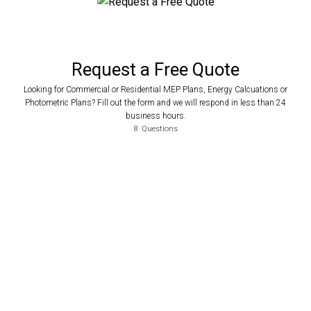
Request a Free Quote
Looking for Commercial or Residential MEP Plans, Energy Calcuations or
Photometric Plans? Fill out the form and we will respond in less than 24
business hours.
8
Questions