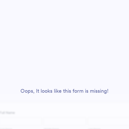
Oops, It looks like this form is missing!