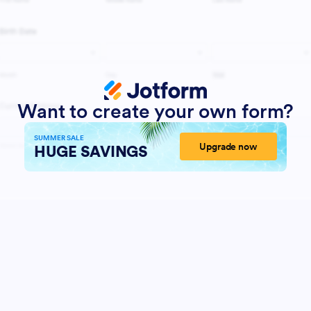
Want to create your own form?
SUMMER SALE
Upgrade now
HUGE SAVINGS