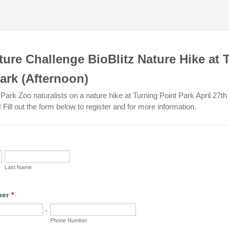
ture Challenge BioBlitz Nature Hike at 
ark (Afternoon)
Park Zoo naturalists on a nature hike at Turning Point Park April 27t
Fill out the form below to register and for more information.
Last Name
ber
*
-
Phone Number