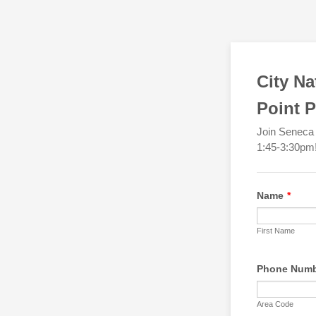
City Na
Point P
Join Seneca 
1:45-3:30pm! 
Name
*
First Name
Phone Num
Area Code