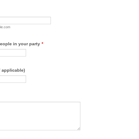
le.com
eople in your party
*
if applicable)