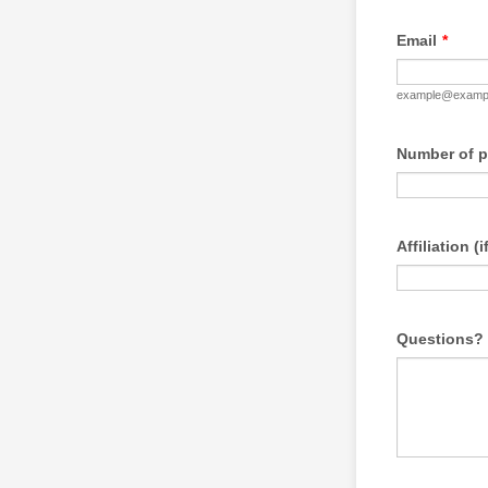
Email
*
example@examp
Number of p
Affiliation (
Questions?