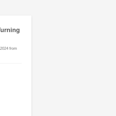
Turning
h 2024 from