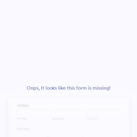
Oops, It looks like this form is missing!