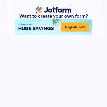
Want to create your own form?
SUMMER SALE
Upgrade now
HUGE SAVINGS