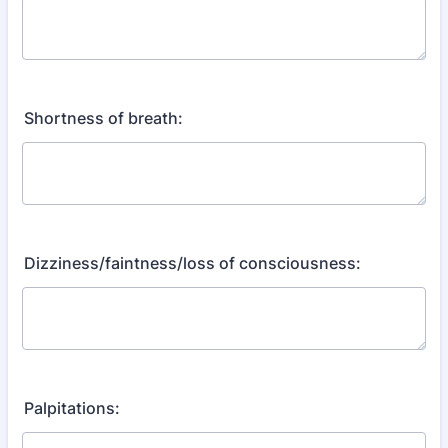
Shortness of breath:
Dizziness/faintness/loss of consciousness:
Palpitations: