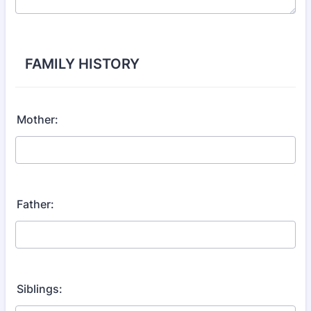
FAMILY HISTORY
Mother:
Father:
Siblings: