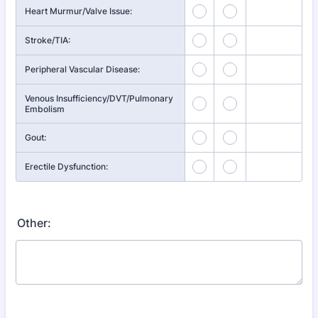
Heart Murmur/Valve Issue:
Stroke/TIA:
Peripheral Vascular Disease:
Venous Insufficiency/DVT/Pulmonary
Embolism
Gout:
Erectile Dysfunction:
Other: