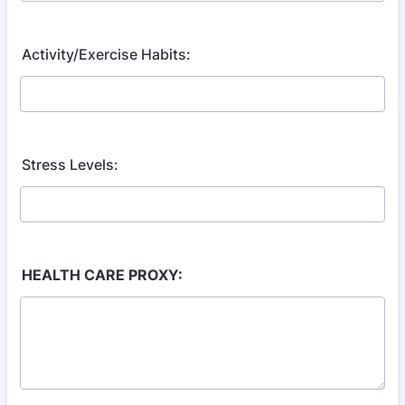
Activity/Exercise Habits:
Stress Levels:
HEALTH CARE PROXY: