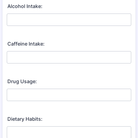
Alcohol Intake:
Caffeine Intake:
Drug Usage:
Dietary Habits: