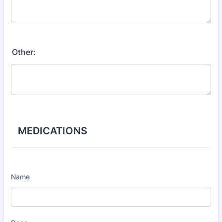
Other:
MEDICATIONS