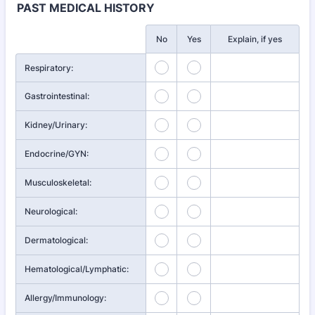
PAST MEDICAL HISTORY
Rows
No
Yes
Explain, if yes
Respiratory:
Gastrointestinal:
Kidney/Urinary:
Endocrine/GYN:
Musculoskeletal:
Neurological:
Dermatological:
Hematological/Lymphatic:
Allergy/Immunology: