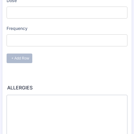
ALLERGIES