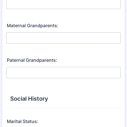
Maternal Grandparents:
Paternal Grandparents:
Social History
Marital Status: