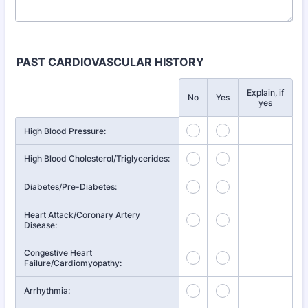
PAST CARDIOVASCULAR HISTORY
Explain, if
Rows
No
Yes
yes
High Blood Pressure:
High Blood Cholesterol/Triglycerides:
Diabetes/Pre-Diabetes:
Heart Attack/Coronary Artery
Disease:
Congestive Heart
Failure/Cardiomyopathy:
Arrhythmia: