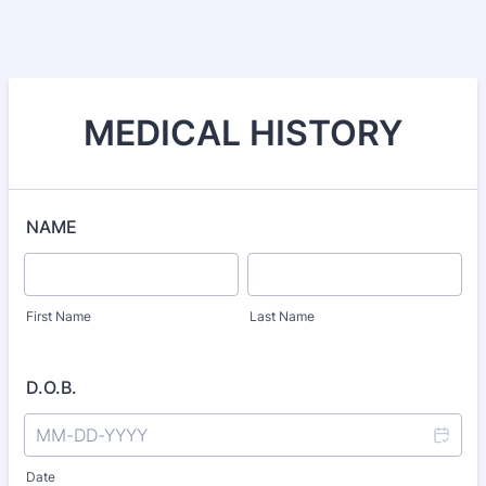
MEDICAL HISTORY
NAME
First Name
Last Name
D.O.B.
Date