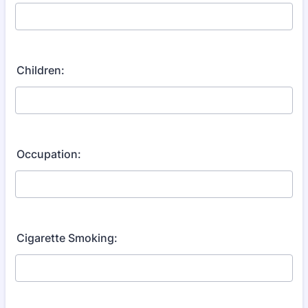
Children:
Occupation:
Cigarette Smoking: