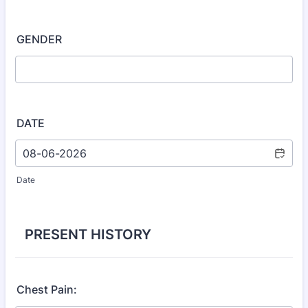
GENDER
DATE
Date
PRESENT HISTORY
Chest Pain: