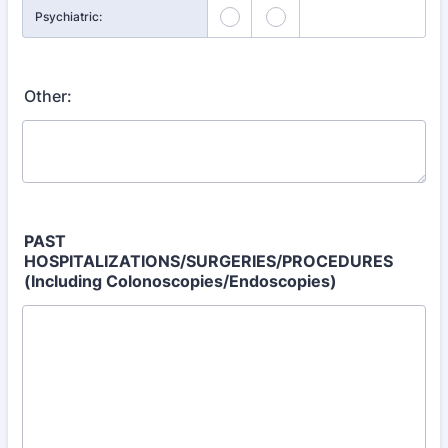
Psychiatric:
Other:
PAST
HOSPITALIZATIONS/SURGERIES/PROCEDURES
(Including Colonoscopies/Endoscopies)