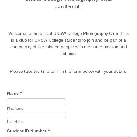
Join the club!
Welcome to the official UNSW College Photography Club. This
is a club for UNSW College students to join and be part of a
community of like minded people with the same passion and
hobbies.
Please take the time to fill in the form below with your details.
Name
*
First Name
Last Name
Student ID Number
*