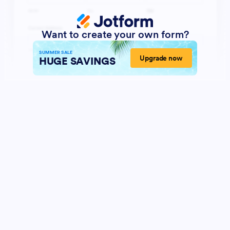
Want to create your own form?
SUMMER SALE
Upgrade now
HUGE SAVINGS