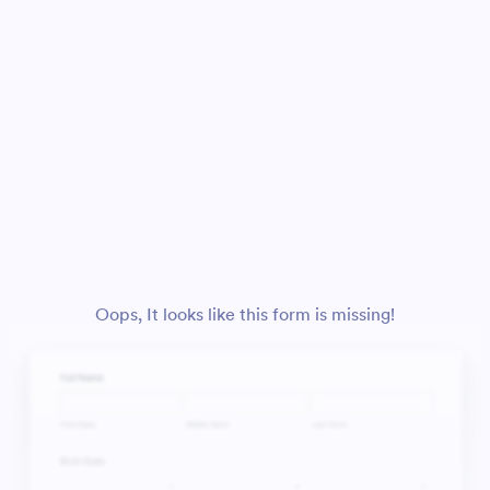
Oops, It looks like this form is missing!