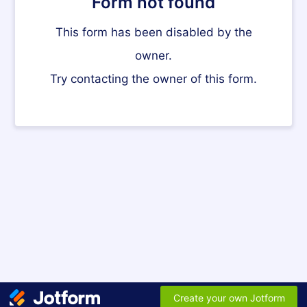
Form not found
This form has been disabled by the
owner.
Try contacting the owner of this form.
Create your own Jotform