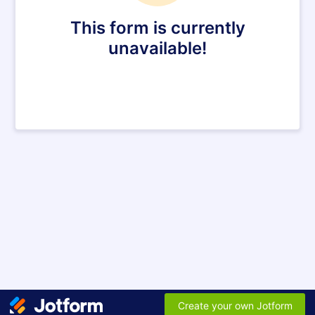
This form is currently
unavailable!
Create your own Jotform