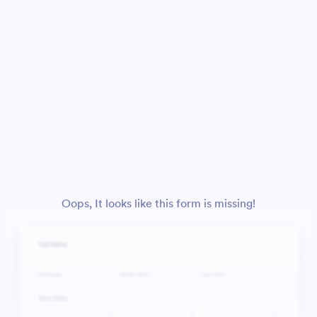
Oops, It looks like this form is missing!