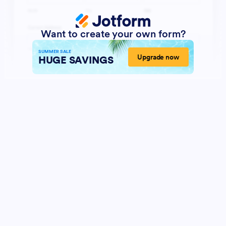
Want to create your own form?
SUMMER SALE
Upgrade now
HUGE SAVINGS