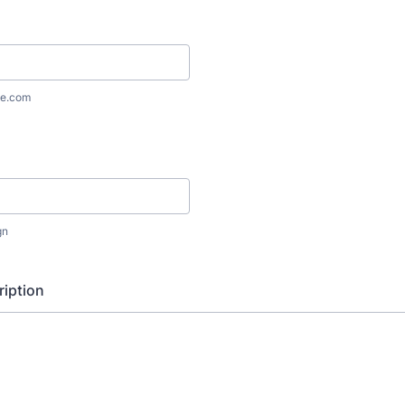
e.com
gn
iption