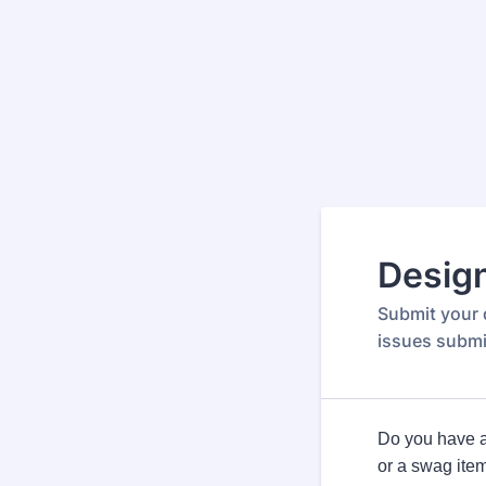
Desig
Submit your 
issues submi
Do you have a 
or a swag ite