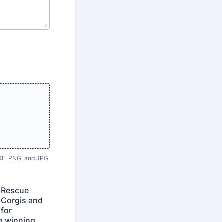
 PDF, PNG, and JPG
s Rescue
o Corgis and
 for
a winning