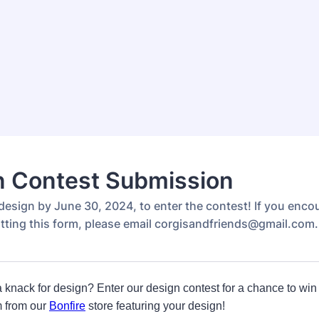
n Contest Submission
design by June 30, 2024, to enter the contest! If you enco
tting this form, please email corgisandfriends@gmail.com.
knack for design? Enter our design contest for a chance to win
m from our
Bonfire
store featuring your design!