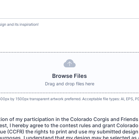
gn and its inspiration!
Browse Files
Drag and drop files here
1500px by 1500px transparent artwork preferred. Acceptable file types: AI, EPS,
tion of my participation in the Colorado Corgis and Friend
st, I hereby agree to the contest rules and grant Colorad
ue (CCFR) the rights to print and use my submitted design
purposes. I understand that my design may be selected as 