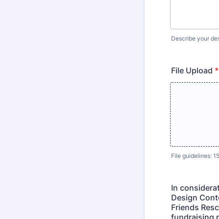
Describe your desi
File Upload
*
File guidelines: 
In considera
Design Conte
Friends Resc
fundraising 