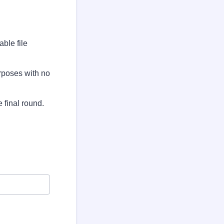
ble file
urposes with no
 final round.