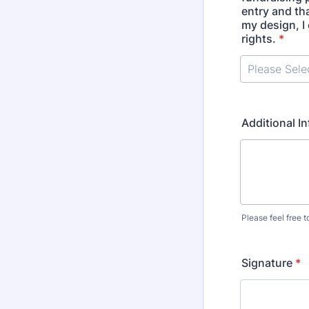
entry and tha
my design, I 
rights.
*
Additional I
Please feel free 
Signature
*