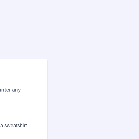
unter any
 a sweatshirt