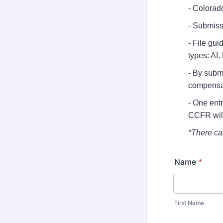
- Colorado
- Submiss
- File gui
types: AI
- By submi
compensa
- One ent
CCFR will
*There ca
Name
*
First Name