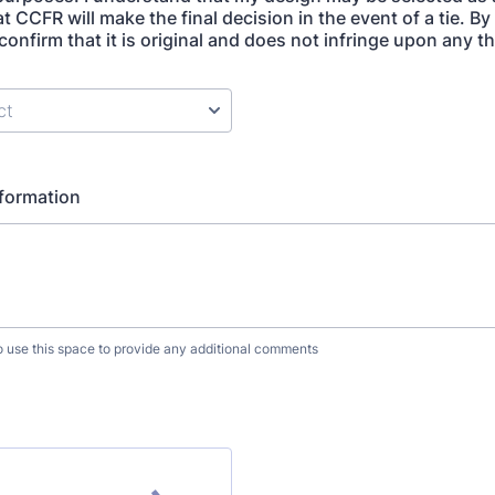
t CCFR will make the final decision in the event of a tie. B
confirm that it is original and does not infringe upon any t
nformation
to use this space to provide any additional comments