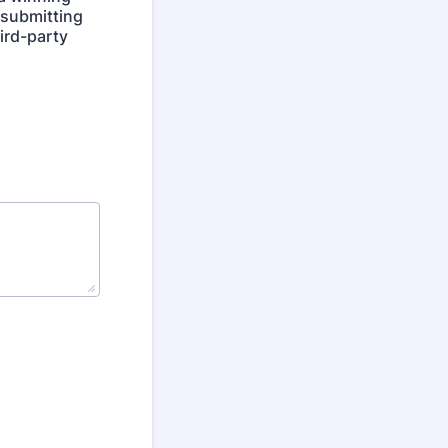
y submitting
hird-party