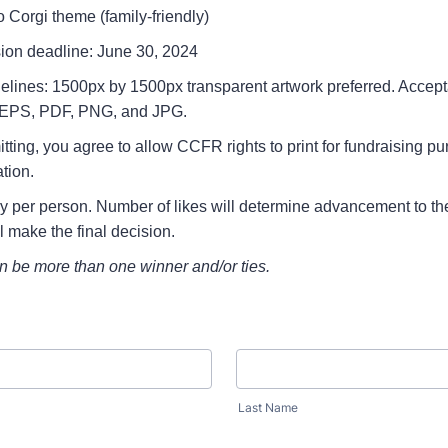
 Corgi theme (family-friendly)
ion deadline: June 30, 2024
delines: 1500px by 1500px transparent artwork preferred. Accepta
, EPS, PDF, PNG, and JPG.
tting, you agree to allow CCFR rights to print for fundraising p
tion.
ry per person. Number of likes will determine advancement to the
 make the final decision.
n be more than one winner and/or ties.
Last Name