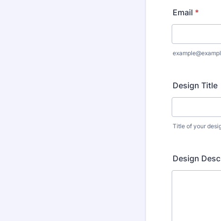
Email
*
example@exampl
Design Title
Title of your desi
Design Descr