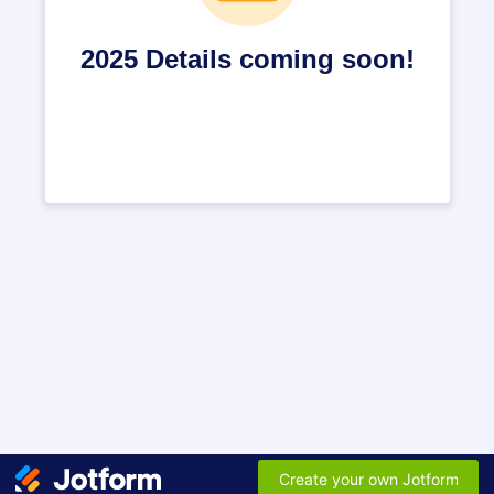
2025 Details coming soon!
Create your own Jotform