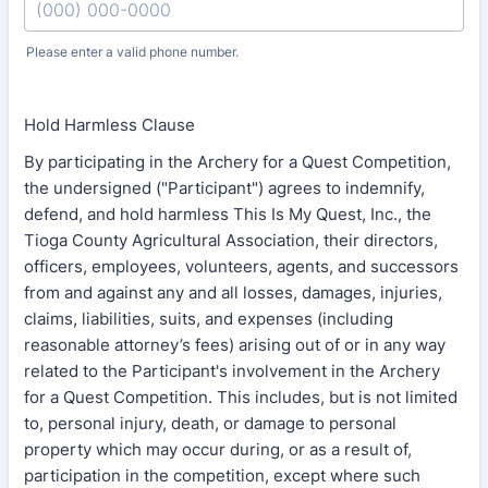
Please enter a valid phone number.
Format: (000) 000-0000.
Hold Harmless Clause
By participating in the Archery for a Quest Competition,
the undersigned ("Participant") agrees to indemnify,
defend, and hold harmless This Is My Quest, Inc., the
Tioga County Agricultural Association, their directors,
officers, employees, volunteers, agents, and successors
from and against any and all losses, damages, injuries,
claims, liabilities, suits, and expenses (including
reasonable attorney’s fees) arising out of or in any way
related to the Participant's involvement in the Archery
for a Quest Competition. This includes, but is not limited
to, personal injury, death, or damage to personal
property which may occur during, or as a result of,
participation in the competition, except where such