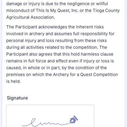
damage or injury is due to the negligence or willful
misconduct of This Is My Quest, Inc. or the Tioga County
Agricultural Association.
The Participant acknowledges the inherent risks
involved in archery and assumes full responsibility for
personal injury and loss resulting from these risks
during all activities related to the competition. The
Participant also agrees that this hold harmless clause
remains in full force and effect even if injury or loss is
caused, in whole or in part, by the condition of the
premises on which the Archery for a Quest Competition
is held.
Signature