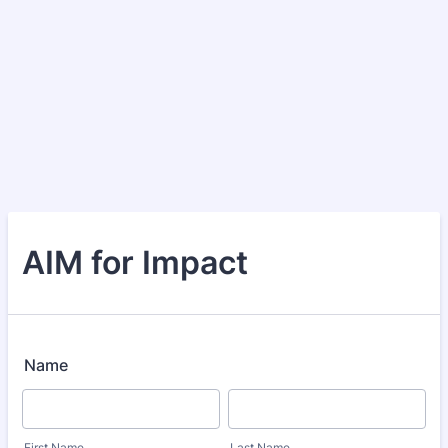
AIM for Impact
Name
First Name
Last Name