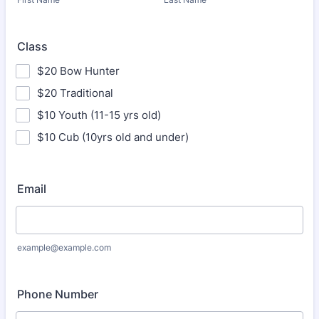
Class
$20 Bow Hunter
$20 Traditional
$10 Youth (11-15 yrs old)
$10 Cub (10yrs old and under)
Email
example@example.com
Phone Number