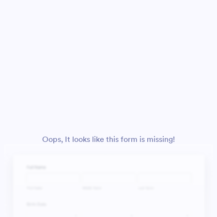
Oops, It looks like this form is missing!