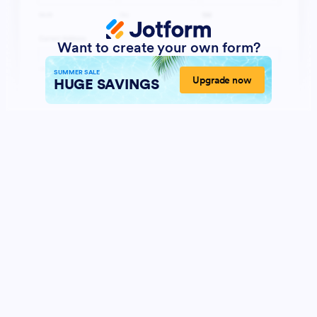
Want to create your own form?
SUMMER SALE
Upgrade now
HUGE SAVINGS