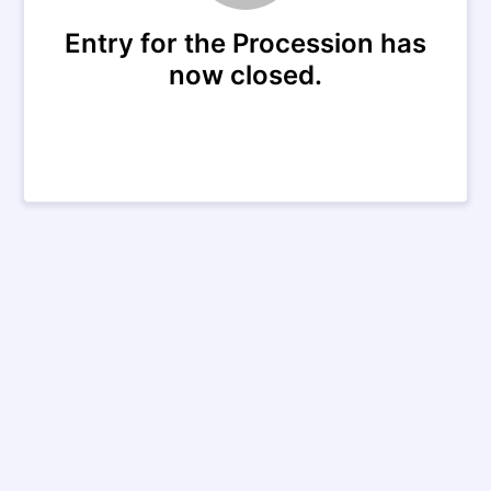
Entry for the Procession has
now closed.