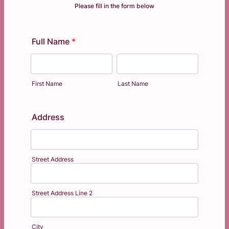
Please fill in the form below
Full Name
*
First Name
Last Name
Address
Street Address
Street Address Line 2
City