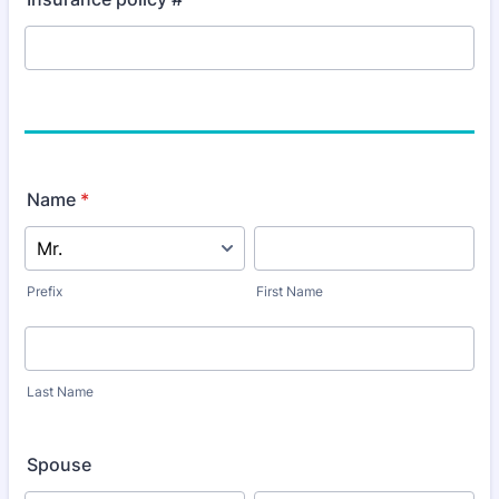
Name
*
Prefix
First Name
Last Name
Spouse