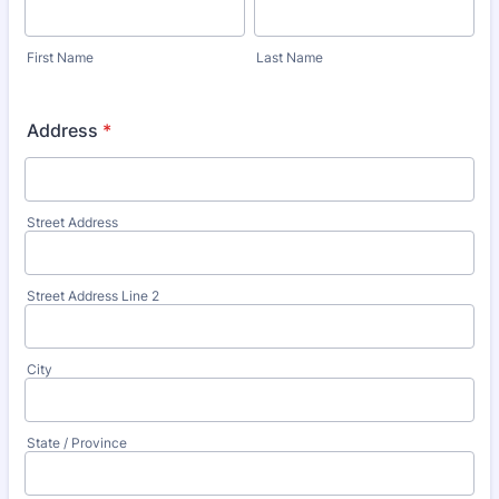
First Name
Last Name
Address
*
Street Address
Street Address Line 2
City
State / Province