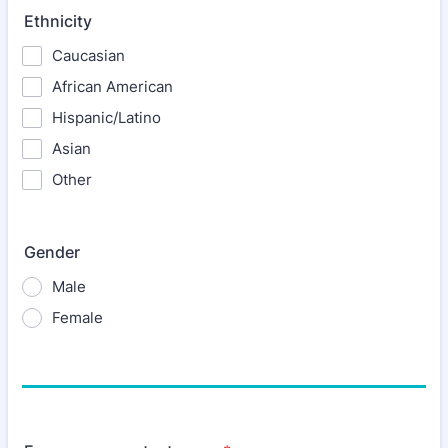
Ethnicity
Caucasian
African American
Hispanic/Latino
Asian
Other
Gender
Male
Female