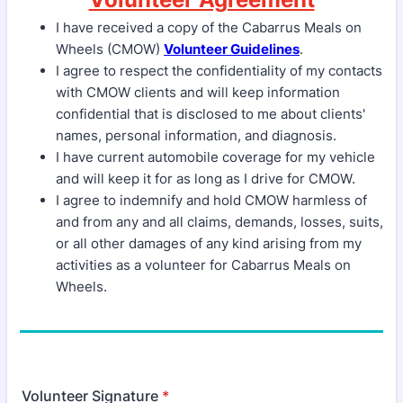
I have received a copy of the Cabarrus Meals on
Wheels (CMOW)
Volunteer Guidelines
.
I agree to respect the confidentiality of my contacts
with CMOW clients and will keep information
confidential that is disclosed to me about clients'
names, personal information, and diagnosis.
I have current automobile coverage for my vehicle
and will keep it for as long as I drive for CMOW.
I agree to indemnify and hold CMOW harmless of
and from any and all claims, demands, losses, suits,
or all other damages of any kind arising from my
activities as a volunteer for Cabarrus Meals on
Wheels.
Volunteer Signature
*