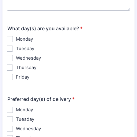
What day(s) are you available?
*
Monday
Tuesday
Wednesday
Thursday
Friday
Preferred day(s) of delivery
*
Monday
Tuesday
Wednesday