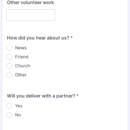
Other volunteer work
How did you hear about us?
*
News
Friend
Church
Other
Will you deliver with a partner?
*
Yes
No