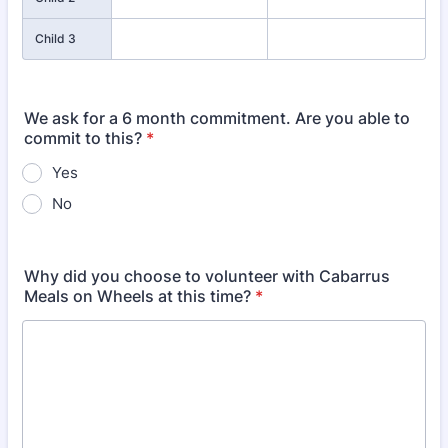
Child 3
We ask for a 6 month commitment. Are you able to
commit to this?
*
Yes
No
Why did you choose to volunteer with Cabarrus
Meals on Wheels at this time?
*