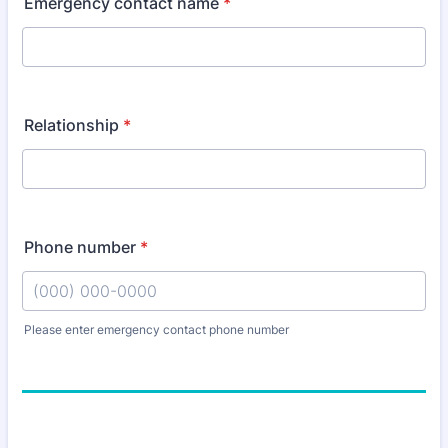
Emergency contact name
*
Relationship
*
Phone number
*
Please enter emergency contact phone number
Format: (000) 000-0000.