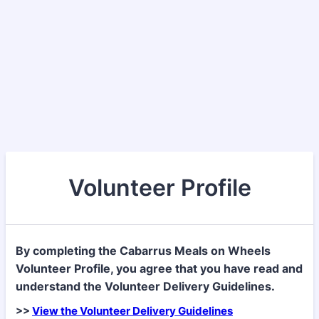
Volunteer Profile
By completing the Cabarrus Meals on Wheels
Volunteer Profile, you agree that you have read and
understand the Volunteer Delivery Guidelines.
>>
View the Volunteer Delivery Guidelines