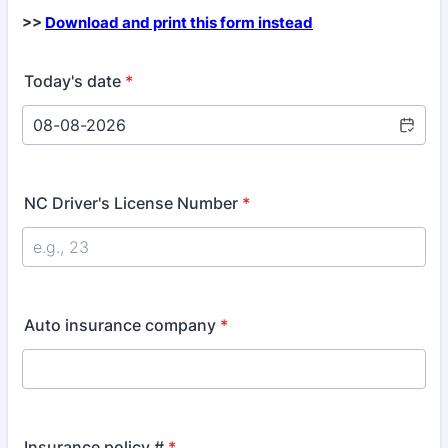
>>
Download and print this form instead
Today's date
*
NC Driver's License Number
*
Auto insurance company
*
Insurance policy #
*