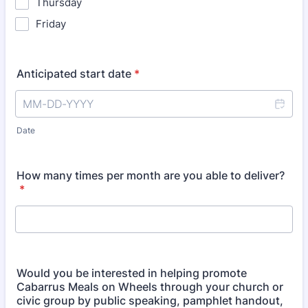
Thursday
Friday
Anticipated start date
*
Date
How many times per month are you able to deliver?
*
Would you be interested in helping promote
Cabarrus Meals on Wheels through your church or
civic group by public speaking, pamphlet handout,