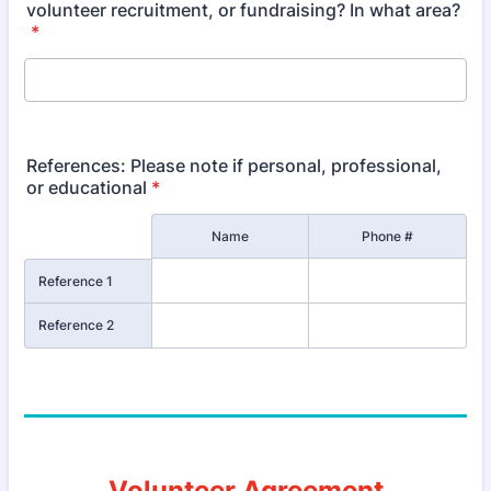
volunteer recruitment, or fundraising? In what area?
*
References: Please note if personal, professional,
or educational
*
Rows
Name
Phone #
Reference 1
Reference 2
Volunteer Agreement