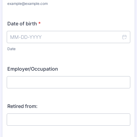
example@example.com
Date of birth
*
Date
Employer/Occupation
Retired from: