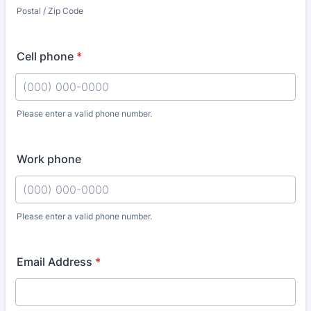
Postal / Zip Code
Cell phone
*
Please enter a valid phone number.
Format: (000) 000-0000.
Work phone
Please enter a valid phone number.
Format: (000) 000-0000.
Email Address
*