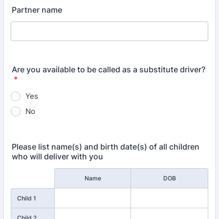
Partner name
Are you available to be called as a substitute driver?
*
Yes
No
Please list name(s) and birth date(s) of all children
who will deliver with you
Rows
Name
DOB
Child 1
Child 2