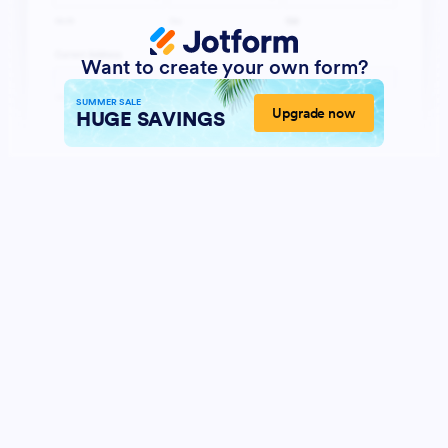
Want to create your own form?
SUMMER SALE
Upgrade now
HUGE SAVINGS