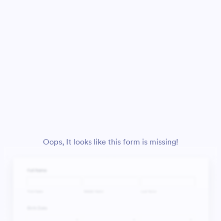
Oops, It looks like this form is missing!