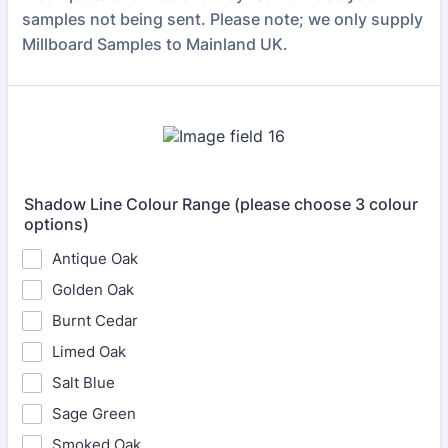
samples not being sent. Please note; we only supply
Millboard Samples to Mainland UK.
Shadow Line Colour Range (please choose 3 colour
options)
Antique Oak
Golden Oak
Burnt Cedar
Limed Oak
Salt Blue
Sage Green
Smoked Oak