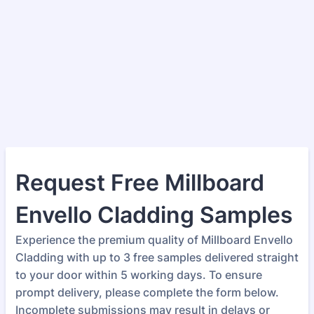
Request Free Millboard
Envello Cladding Samples
Experience the premium quality of Millboard Envello
Cladding with up to 3 free samples delivered straight
to your door within 5 working days. To ensure
prompt delivery, please complete the form below.
Incomplete submissions may result in delays or