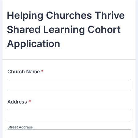
Helping Churches Thrive
Shared Learning Cohort
Application
Church Name
*
Address
*
Street Address