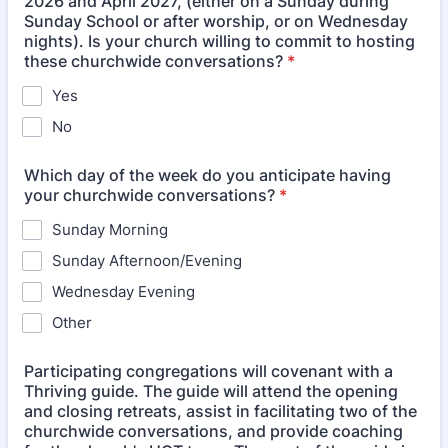
2026 and April 2027, (either on a Sunday during
Sunday School or after worship, or on Wednesday
nights). Is your church willing to commit to hosting
these churchwide conversations?
*
Yes
No
Which day of the week do you anticipate having
your churchwide conversations?
*
Sunday Morning
Sunday Afternoon/Evening
Wednesday Evening
Other
Participating congregations will covenant with a
Thriving guide. The guide will attend the opening
and closing retreats, assist in facilitating two of the
churchwide conversations, and provide coaching