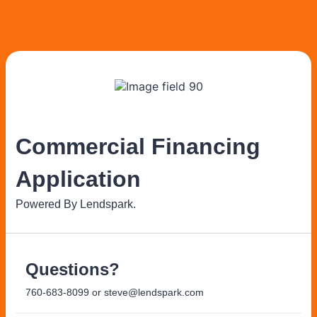
Commercial Financing
Application
Powered By Lendspark.
Questions?
760-683-8099 or steve@lendspark.com