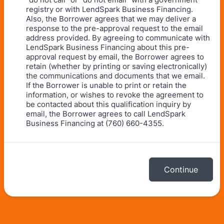
registry or with LendSpark Business Financing.
Also, the Borrower agrees that we may deliver a
response to the pre-approval request to the email
address provided. By agreeing to communicate with
LendSpark Business Financing about this pre-
approval request by email, the Borrower agrees to
retain (whether by printing or saving electronically)
the communications and documents that we email.
If the Borrower is unable to print or retain the
information, or wishes to revoke the agreement to
be contacted about this qualification inquiry by
email, the Borrower agrees to call LendSpark
Business Financing at (760) 660-4355.
Continue