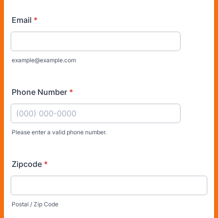
Email
*
example@example.com
Phone Number
*
Please enter a valid phone number.
Format: (000) 000-0000.
Zipcode
*
Postal / Zip Code