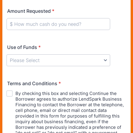
Amount Requested
*
Use of Funds
*
Terms and Conditions
*
By checking this box and selecting Continue the
Borrower agrees to authorize LendSpark Business
Financing to contact the Borrower at the telephone,
cell phone, email or direct mail contact data
provided in this form for purposes of fulfilling this
inquiry about business financing, even if the
Borrower has previously indicated a preference of
"do not call" or "do not email" with a government