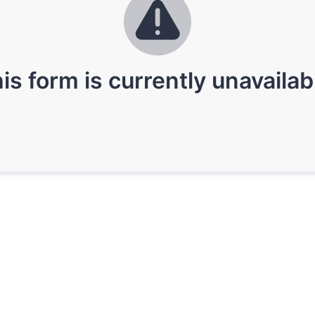
is form is currently unavailab