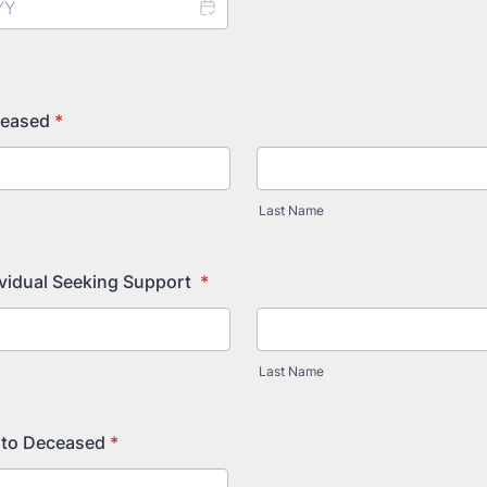
ceased
*
Last Name
ividual Seeking Support
*
Last Name
 to Deceased
*