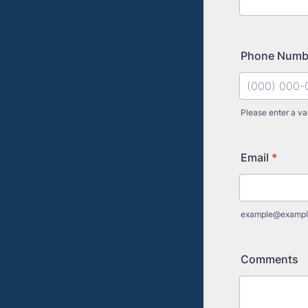
Phone Num
Please enter a va
Format: (000
Email
*
example@exampl
Comments