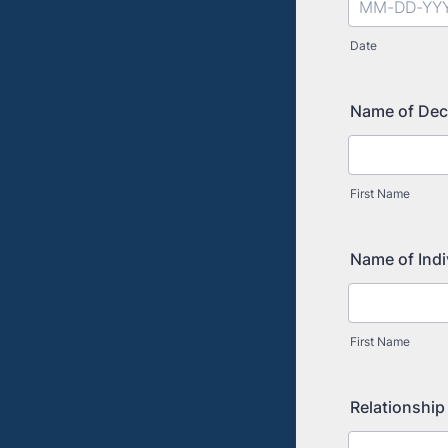
Date
Name of De
First Name
Name of Ind
First Name
Relationship