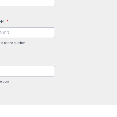
ber
*
lid phone number.
) 000-0000.
e.com