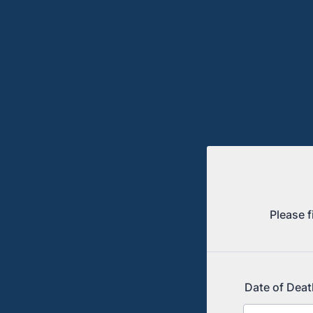
Please f
Date of Deat