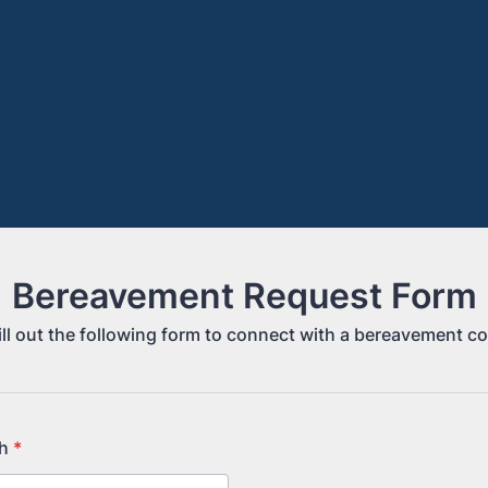
Bereavement Request Form
ill out the following form to connect with a bereavement c
h
*