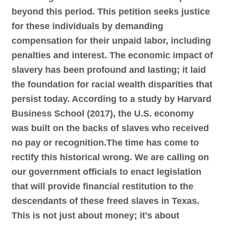
beyond this period. This petition seeks justice
for these individuals by demanding
compensation for their unpaid labor, including
penalties and interest. The economic impact of
slavery has been profound and lasting; it laid
the foundation for racial wealth disparities that
persist today. According to a study by Harvard
Business School (2017), the U.S. economy
was built on the backs of slaves who received
no pay or recognition.The time has come to
rectify this historical wrong. We are calling on
our government officials to enact legislation
that will provide financial restitution to the
descendants of these freed slaves in Texas.
This is not just about money; it's about