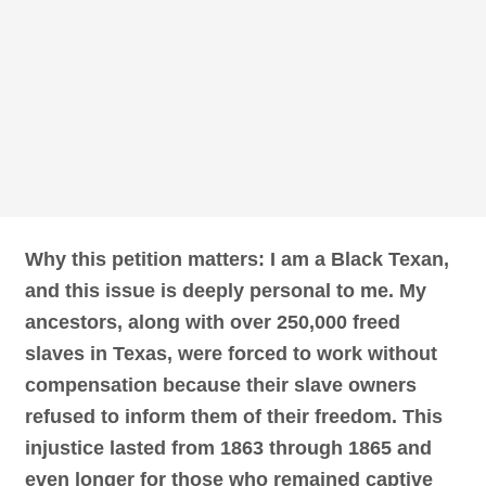
Why this petition matters: I am a Black Texan,
and this issue is deeply personal to me. My
ancestors, along with over 250,000 freed
slaves in Texas, were forced to work without
compensation because their slave owners
refused to inform them of their freedom. This
injustice lasted from 1863 through 1865 and
even longer for those who remained captive