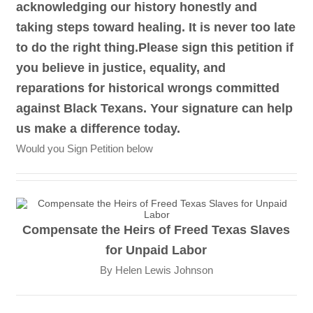
acknowledging our history honestly and
taking steps toward healing. It is never too late
to do the right thing.Please sign this petition if
you believe in justice, equality, and
reparations for historical wrongs committed
against Black Texans. Your signature can help
us make a difference today.
Would you Sign Petition below
Compensate the Heirs of Freed Texas Slaves
for Unpaid Labor
By Helen Lewis Johnson