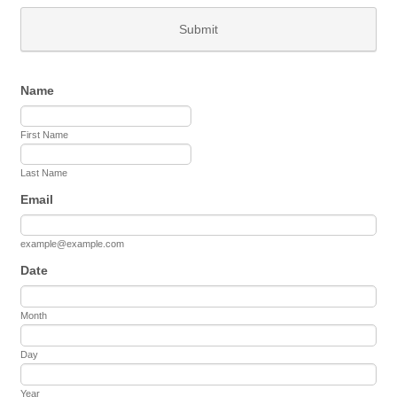
Submit
Name
First Name
Last Name
Email
example@example.com
Date
Month
Day
Year