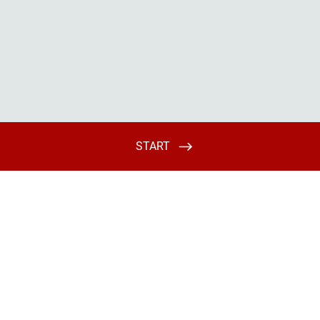
START