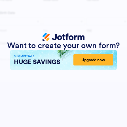
Want to create your own form?
SUMMER SALE
Upgrade now
HUGE SAVINGS