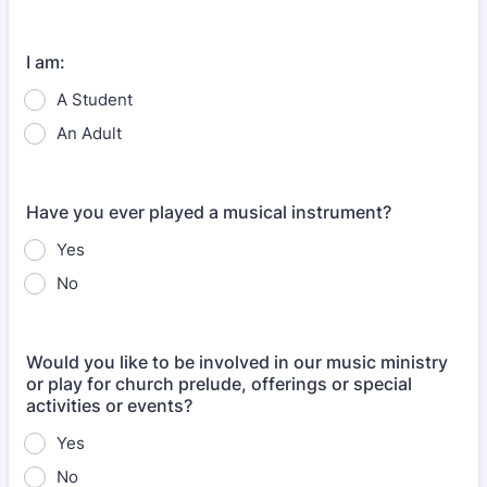
Format: (000) 000-0000.
I am:
A Student
An Adult
Have you ever played a musical instrument?
Yes
No
Would you like to be involved in our music ministry
or play for church prelude, offerings or special
activities or events?
Yes
No