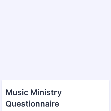
Music Ministry
Questionnaire