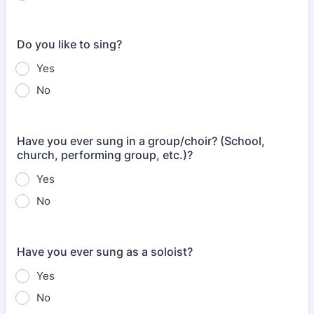
Do you like to sing?
Yes
No
Have you ever sung in a group/choir? (School,
church, performing group, etc.)?
Yes
No
Have you ever sung as a soloist?
Yes
No