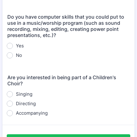
Do you have computer skills that you could put to
use in a music/worship program (such as sound
recording, mixing, editing, creating power point
presentations, etc.)?
Yes
No
Are you interested in being part of a Children's
Choir?
Singing
Directing
Accompanying