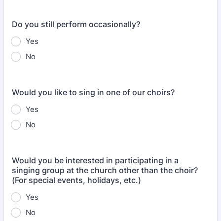
Do you still perform occasionally?
Yes
No
Would you like to sing in one of our choirs?
Yes
No
Would you be interested in participating in a
singing group at the church other than the choir?
(For special events, holidays, etc.)
Yes
No