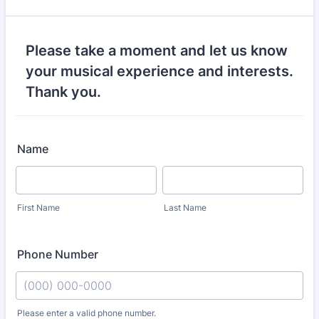
Please take a moment and let us know
your musical experience and interests.
Thank you.
Name
First Name
Last Name
Phone Number
Please enter a valid phone number.