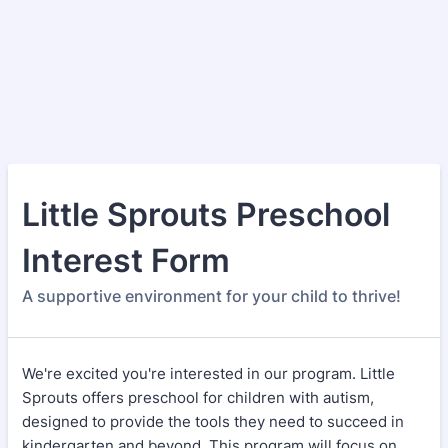
Little Sprouts Preschool
Interest Form
A supportive environment for your child to thrive!
We're excited you're interested in our program. Little
Sprouts offers preschool for children with autism,
designed to provide the tools they need to succeed in
kindergarten and beyond. This program will focus on