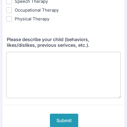
Speech Therapy
Occupational Therapy
Physical Therapy
Please describe your child (behaviors,
likes/dislikes, previous serivces, etc.).
Submit