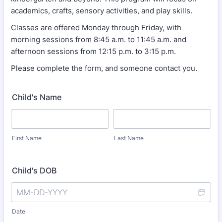
academics, crafts, sensory activities, and play skills.
Classes are offered Monday through Friday, with
morning sessions from 8:45 a.m. to 11:45 a.m. and
afternoon sessions from 12:15 p.m. to 3:15 p.m.
Please complete the form, and someone contact you.
Child's Name
First Name
Last Name
Child's DOB
Date