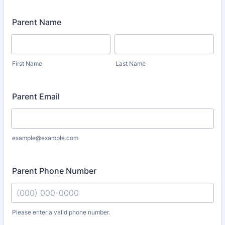
Parent Name
First Name
Last Name
Parent Email
example@example.com
Parent Phone Number
Please enter a valid phone number.
Format: (000) 000-0000.