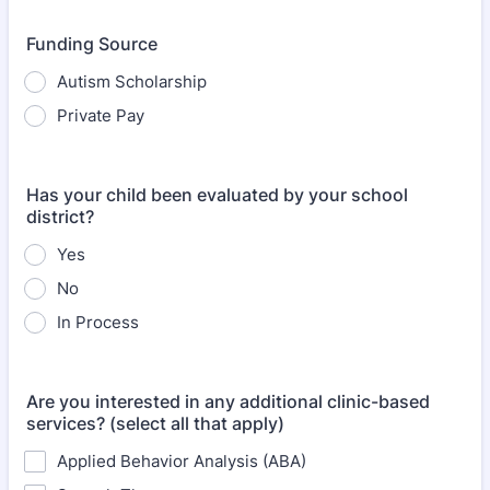
Funding Source
Autism Scholarship
Private Pay
Has your child been evaluated by your school
district?
Yes
No
In Process
Are you interested in any additional clinic-based
services? (select all that apply)
Applied Behavior Analysis (ABA)