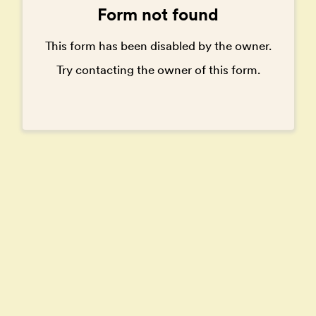
Form not found
This form has been disabled by the owner.
Try contacting the owner of this form.