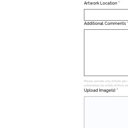
Artwork Location
*
Additional Comments
Please provide any details you 
submissions by artists of their 
Upload Image(s)
*