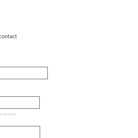
 contact
ne Number