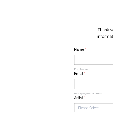
Thank yo
informat
Name
*
First Name
Email
*
example@example.com
Artist
*