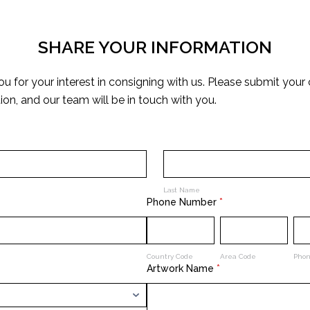
SHARE YOUR INFORMATION
u for your interest in consigning with us. Please submit your
ion, and our team will be in touch with you.
Last Name
Phone Number
*
Country Code
Area Code
Pho
Artwork Name
*