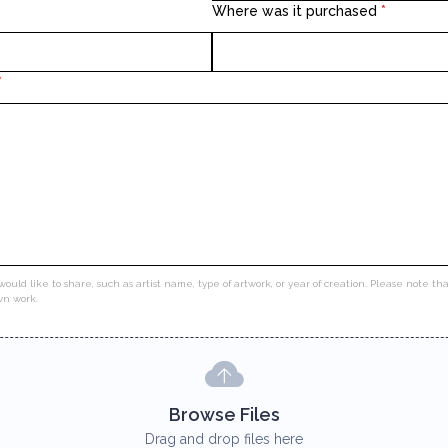
Where was it purchased
*
*
would like to share, such as artist name, type of artwork, or year of creation. Please note t
own work.
Browse Files
Drag and drop files here