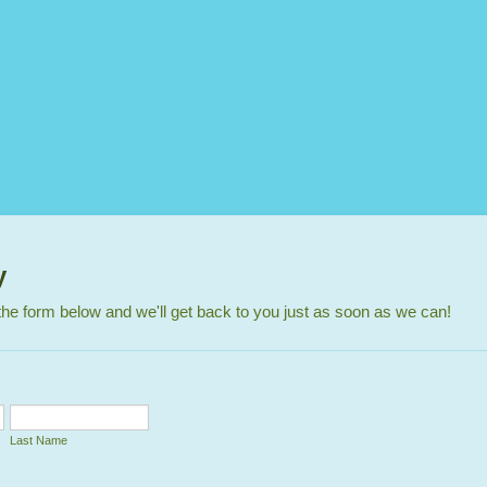
y
n the form below and we'll get back to you just as soon as we can!
Last Name