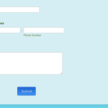
ber
-
Phone Number
Submit