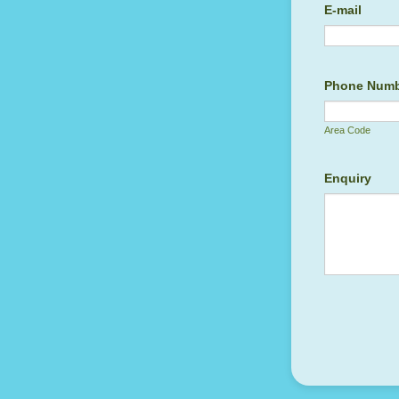
E-mail
Phone Num
Area Code
Enquiry