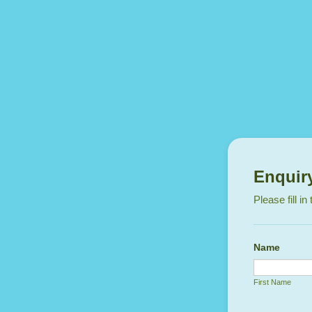
Enquir
Please fill i
Name
First Name