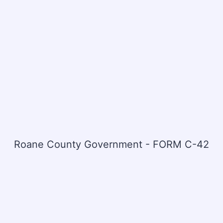
Roane County Government - FORM C-42