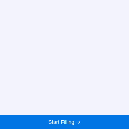
Start Filling