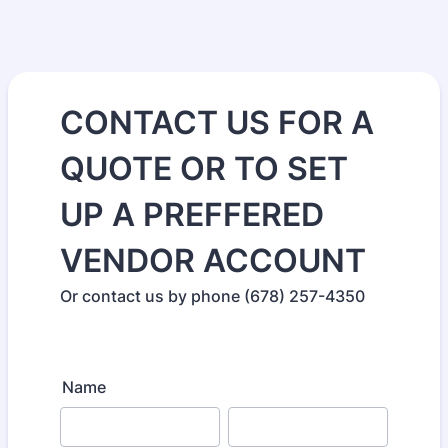
CONTACT US FOR A
QUOTE OR TO SET
UP A PREFFERED
VENDOR ACCOUNT
Or contact us by phone (678) 257-4350
Name