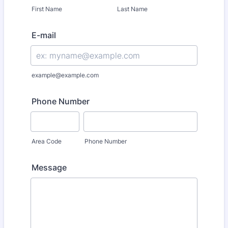
First Name
Last Name
E-mail
example@example.com
Phone Number
Area Code
Phone Number
Message