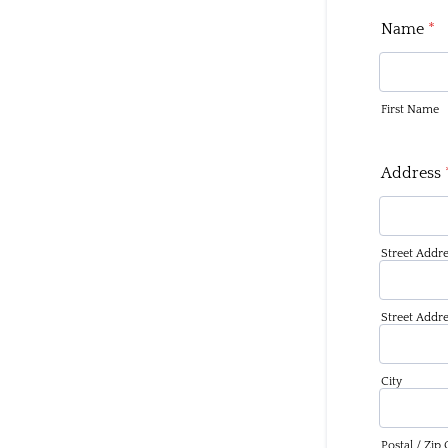
Name
*
First Name
Address
Street Addre
Street Addre
City
Postal / Zip