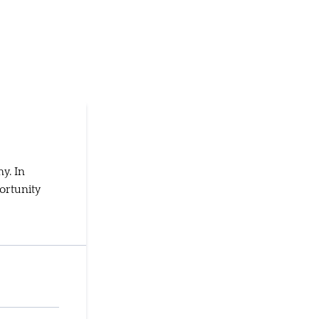
y. In
ortunity