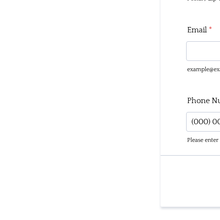
Email
*
example@ex
Phone N
Please enter
Format: 