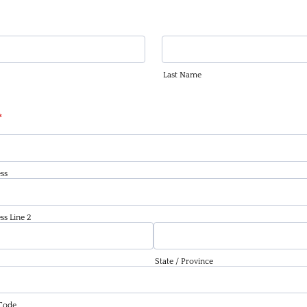
Last Name
*
ss
ss Line 2
State / Province
 Code