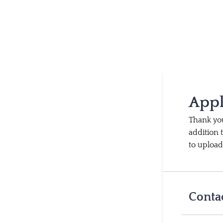
Appl
Thank you
addition 
to upload
Conta