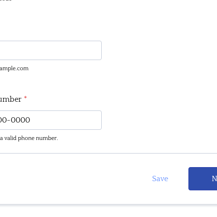
ample.com
umber
*
 a valid phone number.
(000) 000-0000.
Save
N