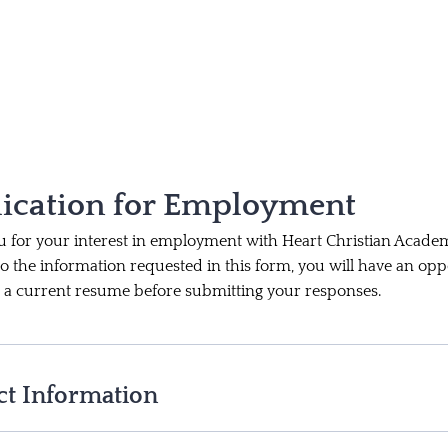
ication for Employment
 for your interest in employment with Heart Christian Academ
to the information requested in this form, you will have an opp
 a current resume before submitting your responses.
ct Information