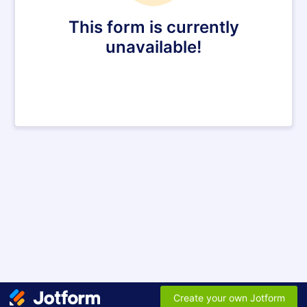
This form is currently
unavailable!
Create your own Jotform