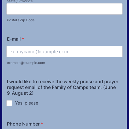
State / Province
Postal / Zip Code
E-mail
*
example@example.com
I would like to receive the weekly praise and prayer
request email of the Family of Camps team. (June
9-August 2)
Yes, please
Phone Number
*