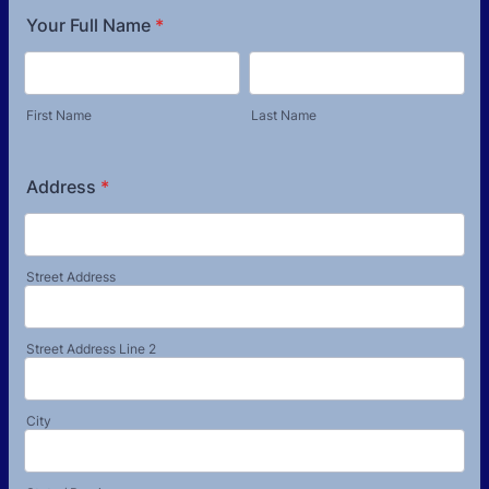
Your Full Name
*
First Name
Last Name
Address
*
Street Address
Street Address Line 2
City