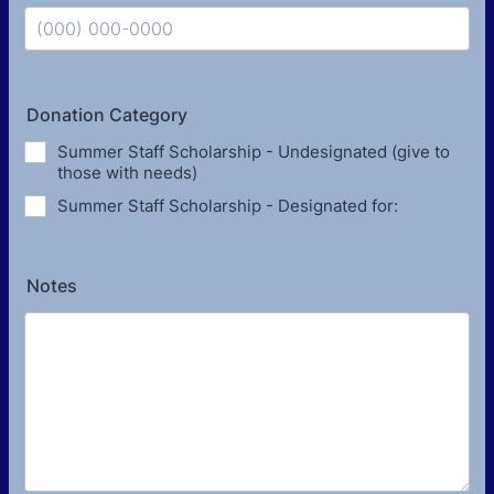
Format: (000) 000-0000.
Donation Category
Summer Staff Scholarship - Undesignated (give to
those with needs)
Summer Staff Scholarship - Designated for:
Notes