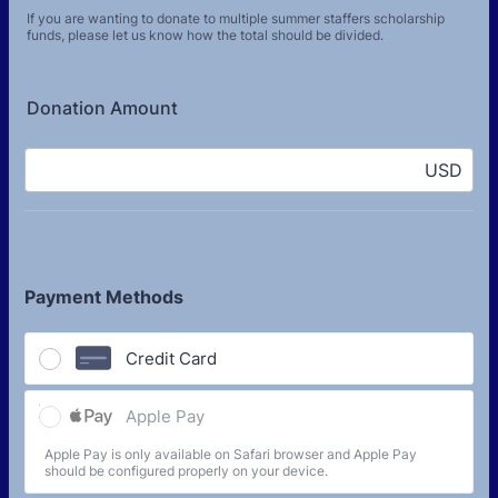
If you are wanting to donate to multiple summer staffers scholarship
funds, please let us know how the total should be divided.
Donation Amount
USD
Payment Methods
Credit Card
Apple Pay
Apple Pay is only available on Safari browser and Apple Pay
should be configured properly on your device.