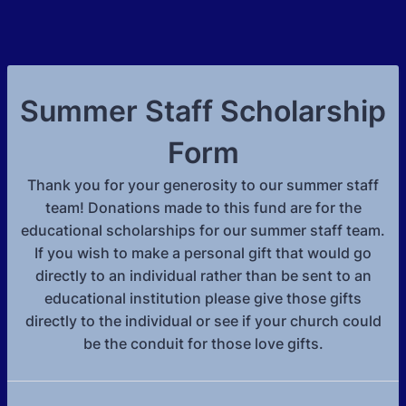
Summer Staff Scholarship
Form
Thank you for your generosity to our summer staff
team! Donations made to this fund are for the
educational scholarships for our summer staff team.
If you wish to make a personal gift that would go
directly to an individual rather than be sent to an
educational institution please give those gifts
directly to the individual or see if your church could
be the conduit for those love gifts.