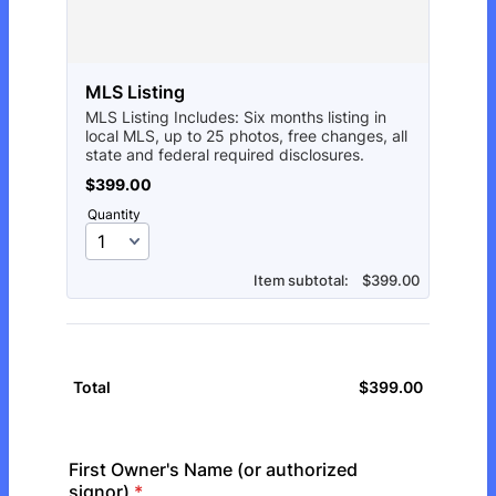
MLS Listing
MLS Listing Includes: Six months listing in
local MLS, up to 25 photos, free changes, all
state and federal required disclosures.
$399.00
$
399.00
Quantity
$0.00
Item subtotal:
$
399.00
$
399.00
$0.00
Total
First Owner's Name (or authorized
signor)
*