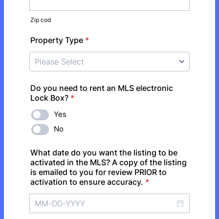
Zip cod
Property Type
*
Do you need to rent an MLS electronic
Lock Box?
*
Yes
No
What date do you want the listing to be
activated in the MLS? A copy of the listing
is emailed to you for review PRIOR to
activation to ensure accuracy.
*