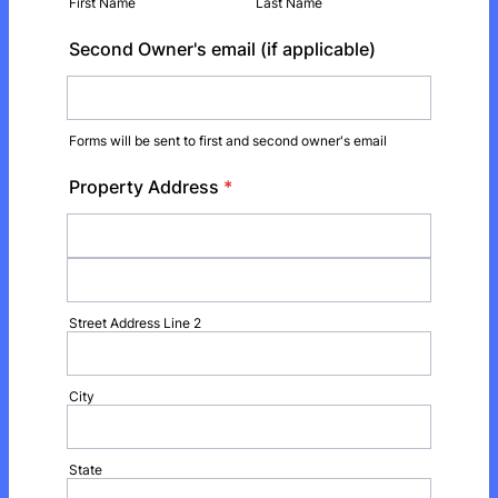
First Name
Last Name
Second Owner's email (if applicable)
Forms will be sent to first and second owner's email
Property Address
*
Street Address Line 2
City
State