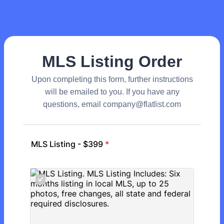
MLS Listing Order
Upon completing this form, further instructions
will be emailed to you. If you have any
questions, email company@flatlist.com
MLS Listing - $399
*