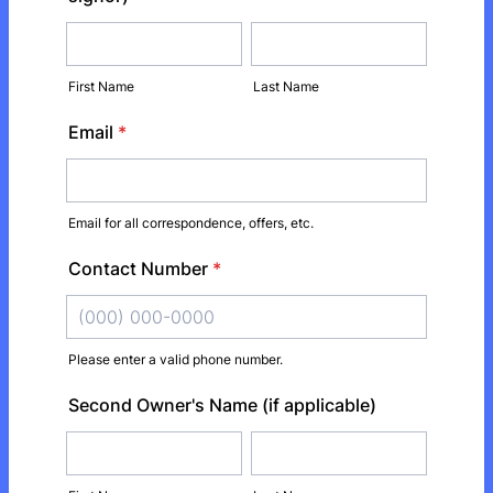
First Name
Last Name
Email
*
Email for all correspondence, offers, etc.
Contact Number
*
Please enter a valid phone number.
Format: (000) 000-0000.
Second Owner's Name (if applicable)