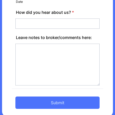
Date
How did you hear about us?
*
Leave notes to broker/comments here:
Submit