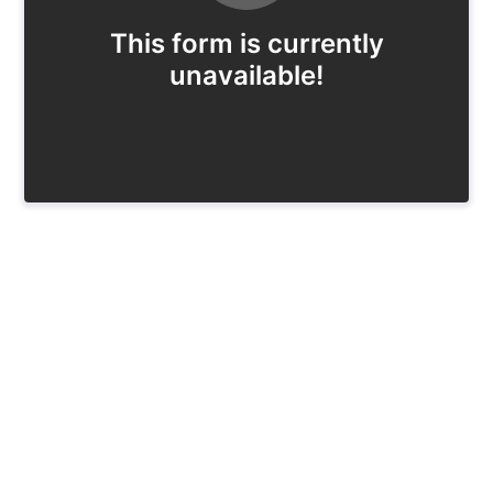
This form is currently
unavailable!