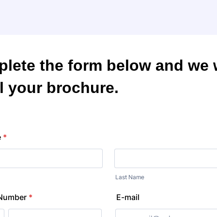
lete the form below and we w
l your brochure.
e
*
Last Name
 Number
*
E-mail