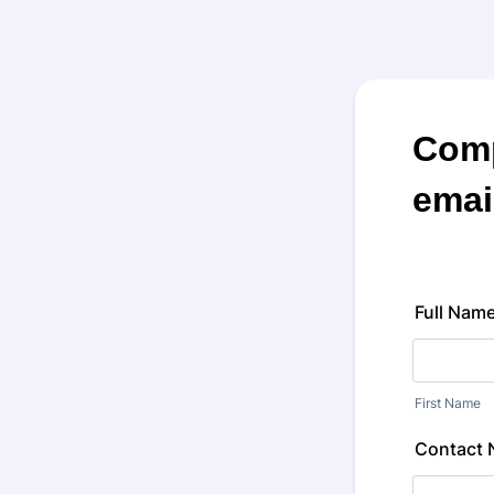
Comp
emai
Full Nam
First Name
Contact