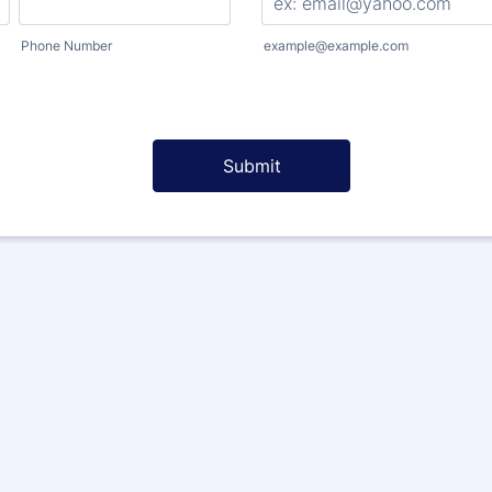
Phone Number
example@example.com
Submit